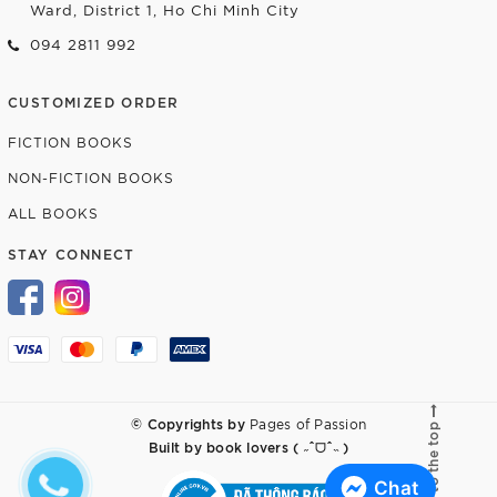
Ward, District 1, Ho Chi Minh City
094 2811 992
CUSTOMIZED ORDER
FICTION BOOKS
NON-FICTION BOOKS
ALL BOOKS
STAY CONNECT
© Copyrights by
Pages of Passion
Go to the top
Built by
book lovers ( ˶ˆᗜˆ˵ )
Chat