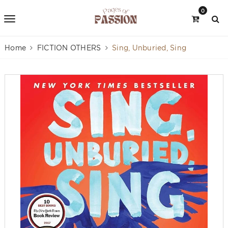
0
Home
FICTION OTHERS
Sing, Unburied, Sing