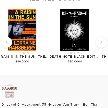
FICTION
FICTION
A RAISIN IN THE SUN: THE UNFILMED ORIGINAL SCREENPLAY
DEATH NOTE BLACK EDITION, VOL. 4
240.000₫
380.000₫
Add to cart
Add to cart
Level 6, Apartment 35 Nguyen Van Trang, Ben Thanh