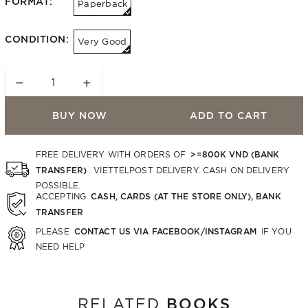
FORMAT:
Paperback
CONDITION:
Very Good
−
+
BUY NOW
ADD TO CART
>=800K VND (BANK
FREE DELIVERY WITH ORDERS OF
TRANSFER)
. VIETTELPOST DELIVERY. CASH ON DELIVERY
POSSIBLE.
CASH, CARDS (AT THE STORE ONLY), BANK
ACCEPTING
TRANSFER
CONTACT US VIA FACEBOOK/INSTAGRAM
PLEASE
IF YOU
NEED HELP
BOOKS
RELATED