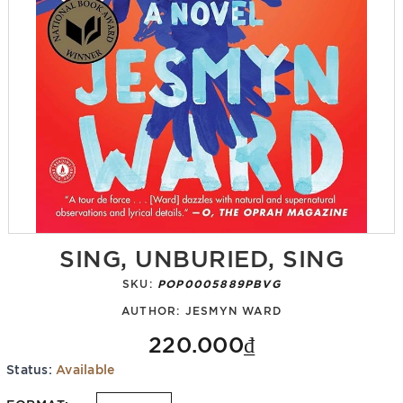
SING, UNBURIED, SING
SKU:
POP0005889PBVG
AUTHOR:
JESMYN WARD
220.000₫
Status:
Available