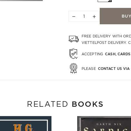
−
+
BU
FREE DELIVERY WITH OR
VIETTELPOST DELIVERY. 
CASH, CARDS
ACCEPTING
CONTACT US VIA
PLEASE
BOOKS
RELATED