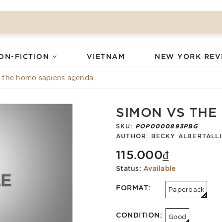
ON-FICTION
VIETNAM
NEW YORK REV
 the homo sapiens agenda
SIMON VS THE
SKU:
POP0000893PBG
AUTHOR:
BECKY ALBERTALLI
115.000₫
Status:
Available
FORMAT:
Paperback
CONDITION:
Good