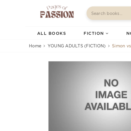
ALL BOOKS
FICTION
N
Home
YOUNG ADULTS (FICTION)
Simon vs