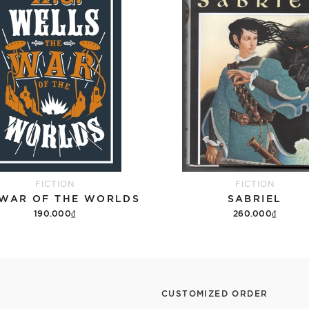
FICTION
FICTION
 WAR OF THE WORLDS
SABRIEL
190.000₫
260.000₫
Add to cart
Add to cart
CUSTOMIZED ORDER