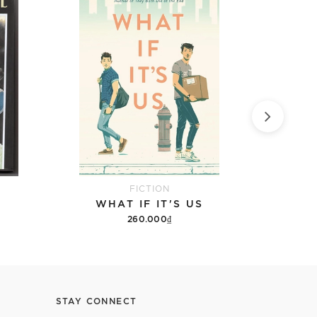
FICTION
WHAT IF IT'S US
9 DA
260.000₫
Add to cart
STAY CONNECT