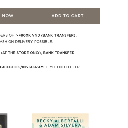
Y NOW
ADD TO CART
>=800K VND (BANK TRANSFER)
DERS OF
.
CASH ON DELIVERY POSSIBLE.
 (AT THE STORE ONLY), BANK TRANSFER
 FACEBOOK/INSTAGRAM
IF YOU NEED HELP