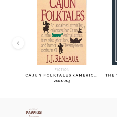
FICTION
THE PERKS OF BEING A WALLFLOWER
CAJUN FOLKTALES (AMERICAN STORYTELLING)
THE
240.000₫
Add to cart