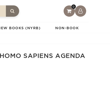
0
IEW BOOKS (NYRB)
NON-BOOK
 HOMO SAPIENS AGENDA