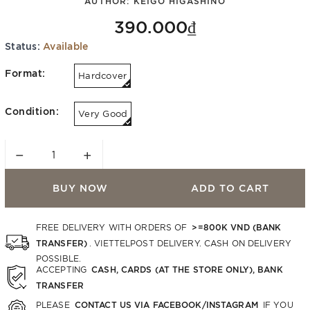
AUTHOR:
KEIGO HIGASHINO
390.000₫
Status:
Available
Format:
Hardcover
Condition:
Very Good
−
+
BUY NOW
ADD TO CART
>=800K VND (BANK
FREE DELIVERY WITH ORDERS OF
TRANSFER)
. VIETTELPOST DELIVERY. CASH ON DELIVERY
POSSIBLE.
CASH, CARDS (AT THE STORE ONLY), BANK
ACCEPTING
TRANSFER
CONTACT US VIA FACEBOOK/INSTAGRAM
PLEASE
IF YOU