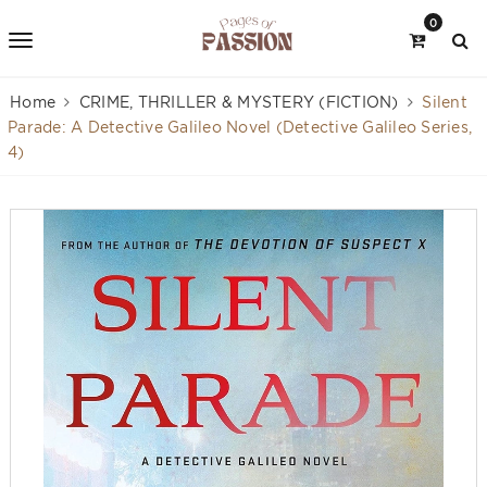
0
Home
CRIME, THRILLER & MYSTERY (FICTION)
Silent
Parade: A Detective Galileo Novel (Detective Galileo Series,
4)