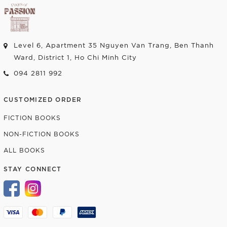
Level 6, Apartment 35 Nguyen Van Trang, Ben Thanh
Ward, District 1, Ho Chi Minh City
094 2811 992
CUSTOMIZED ORDER
FICTION BOOKS
NON-FICTION BOOKS
ALL BOOKS
STAY CONNECT