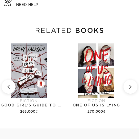
NEED HELP
BOOKS
RELATED
FICTION
FICTION
A GOOD GIRL'S GUIDE TO MURDER
ONE OF US IS LYING
265.000₫
270.000₫
Add to cart
Add to cart