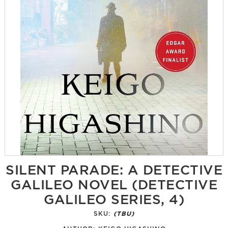
SILENT PARADE: A DETECTIVE
GALILEO NOVEL (DETECTIVE
GALILEO SERIES, 4)
SKU:
(TBU)