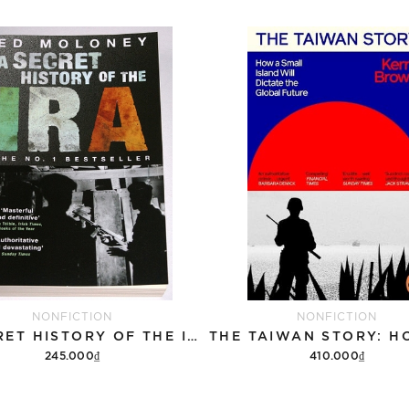
NONFICTION
NONFICTION
A SECRET HISTORY OF THE IRA
245.000₫
410.000₫
Add to cart
Add to cart