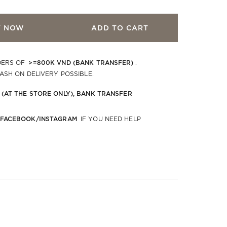
Y NOW
ADD TO CART
>=800K VND (BANK TRANSFER)
DERS OF
.
CASH ON DELIVERY POSSIBLE.
 (AT THE STORE ONLY), BANK TRANSFER
 FACEBOOK/INSTAGRAM
IF YOU NEED HELP