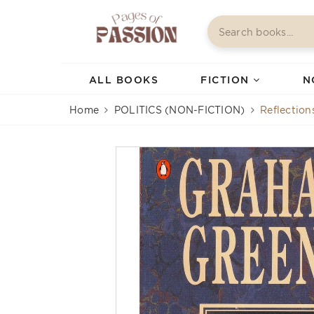
ALL BOOKS
FICTION
N
Home
POLITICS (NON-FICTION)
Reflection