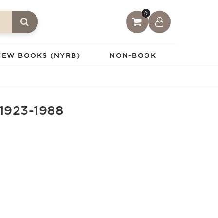
0
IEW BOOKS (NYRB)
NON-BOOK
1923-1988