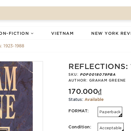
ON-FICTION
VIETNAM
NEW YORK REV
s: 1923-1988
REFLECTIONS: 
SKU:
POP0018079PBA
AUTHOR:
GRAHAM GREENE
170.000₫
Status:
Available
FORMAT:
Paperback
Condition:
Acceptable