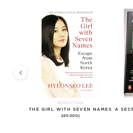
NONFICTION
ETHNIC CONFLICT AND SECESSIONISM IN SOUTH AND SOUTHEAST ASIA
THE GIRL WITH SEVEN NAMES
240.000₫
Add to cart