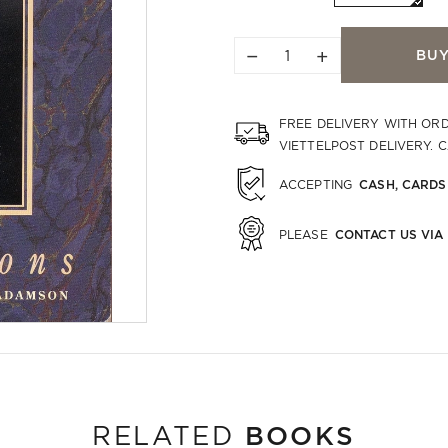
−
+
BU
FREE DELIVERY WITH OR
VIETTELPOST DELIVERY. 
CASH, CARDS
ACCEPTING
CONTACT US VIA
PLEASE
BOOKS
RELATED