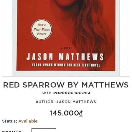
RED SPARROW BY MATTHEWS
SKU:
POP0006300PBA
AUTHOR:
JASON MATTHEWS
145.000₫
Status:
Available