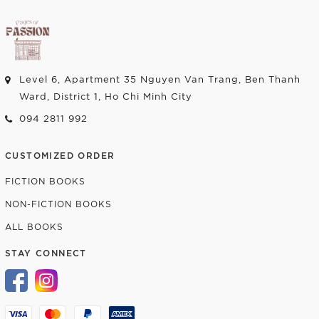
Level 6, Apartment 35 Nguyen Van Trang, Ben Thanh
Ward, District 1, Ho Chi Minh City
094 2811 992
CUSTOMIZED ORDER
FICTION BOOKS
NON-FICTION BOOKS
ALL BOOKS
STAY CONNECT