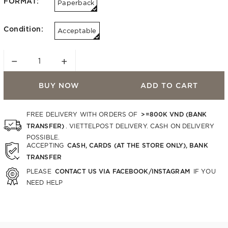
FORMAT:
Paperback
Condition:
Acceptable
−
+
BUY NOW
ADD TO CART
>=800K VND (BANK
FREE DELIVERY WITH ORDERS OF
TRANSFER)
. VIETTELPOST DELIVERY. CASH ON DELIVERY
POSSIBLE.
CASH, CARDS (AT THE STORE ONLY), BANK
ACCEPTING
TRANSFER
CONTACT US VIA FACEBOOK/INSTAGRAM
PLEASE
IF YOU
NEED HELP