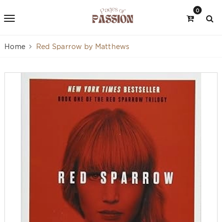
0
Home
Red Sparrow by Matthews