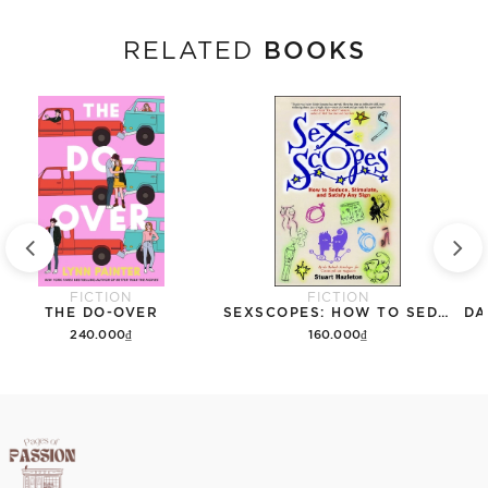
BOOKS
RELATED
FICTION
FICTION
THE DO-OVER
SEXSCOPES: HOW TO SEDUCE, STIMULATE, AND SATISFY ANY SIGN
DA
240.000₫
160.000₫
Add to cart
Add to cart