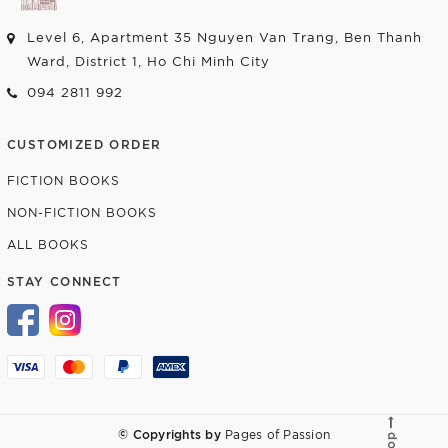
Level 6, Apartment 35 Nguyen Van Trang, Ben Thanh
Ward, District 1, Ho Chi Minh City
094 2811 992
CUSTOMIZED ORDER
FICTION BOOKS
NON-FICTION BOOKS
ALL BOOKS
STAY CONNECT
© Copyrights by
Pages of Passion