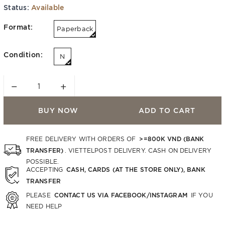
Status:
Available
Format:
Paperback
Condition:
N
−
+
BUY NOW
ADD TO CART
>=800K VND (BANK
FREE DELIVERY WITH ORDERS OF
TRANSFER)
. VIETTELPOST DELIVERY. CASH ON DELIVERY
POSSIBLE.
CASH, CARDS (AT THE STORE ONLY), BANK
ACCEPTING
TRANSFER
CONTACT US VIA FACEBOOK/INSTAGRAM
PLEASE
IF YOU
NEED HELP