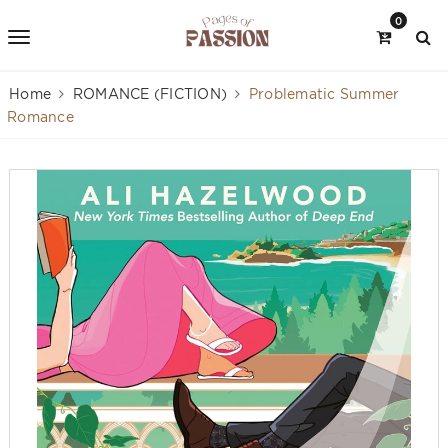
0
Home
ROMANCE (FICTION)
Problematic Summer
Romance