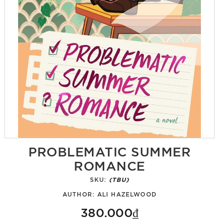
PROBLEMATIC SUMMER
ROMANCE
SKU:
(TBU)
AUTHOR:
ALI HAZELWOOD
380.000₫