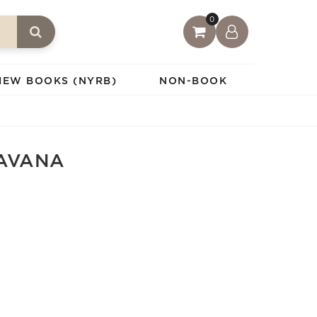
0
IEW BOOKS (NYRB)
NON-BOOK
HAVANA