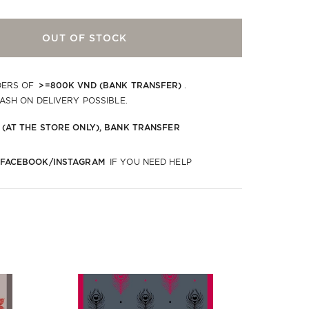
OUT OF STOCK
>=800K VND (BANK TRANSFER)
DERS OF
.
CASH ON DELIVERY POSSIBLE.
 (AT THE STORE ONLY), BANK TRANSFER
 FACEBOOK/INSTAGRAM
IF YOU NEED HELP