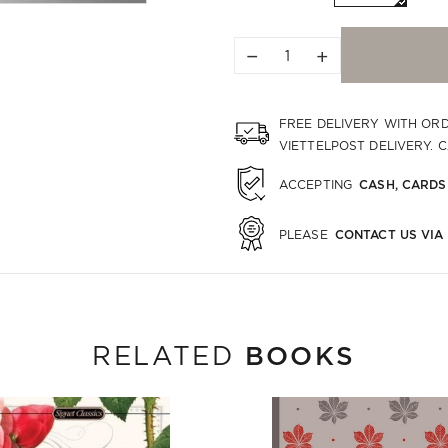
−
+
FREE DELIVERY WITH OR
VIETTELPOST DELIVERY. 
CASH, CARDS
ACCEPTING
CONTACT US VIA
PLEASE
BOOKS
RELATED