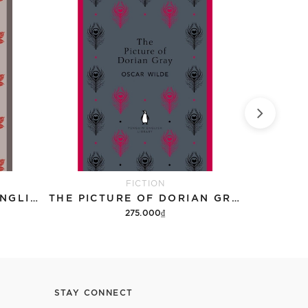
FICTION
JANE EYRE (PENGUIN ENGLISH LIBRARY)
THE PICTURE OF DORIAN GRAY (PENGUIN ENGLISH LIBRARY)
275.000₫
Add to cart
STAY CONNECT