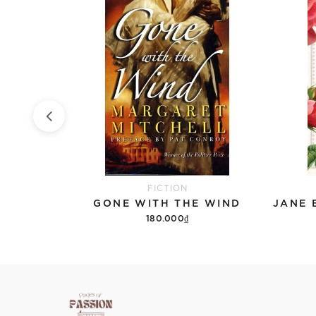
FICTION
PART
GONE WITH THE WIND
180.000₫
Add to cart