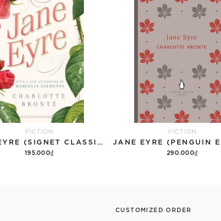
FICTION
FICTION
JANE EYRE (SIGNET CLASSICS)
195.000₫
290.000₫
Add to cart
Add to cart
CUSTOMIZED ORDER