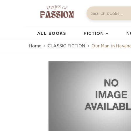
ALL BOOKS
FICTION
N
Home
CLASSIC FICTION
Our Man in Havan