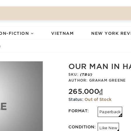
ON-FICTION
VIETNAM
NEW YORK REV
a
OUR MAN IN 
SKU:
(TBU)
AUTHOR:
GRAHAM GREENE
265.000₫
Status:
Out of Stock
FORMAT:
Paperback
CONDITION:
Like New