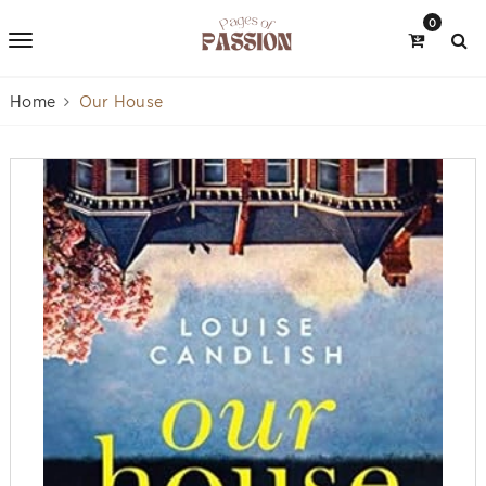
0
Home
Our House