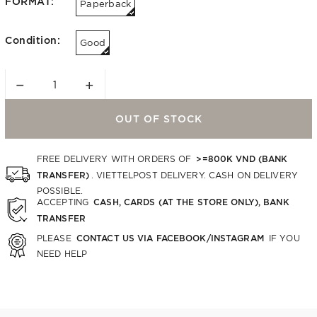
FORMAT:
Paperback
Condition:
Good
−
+
OUT OF STOCK
>=800K VND (BANK
FREE DELIVERY WITH ORDERS OF
TRANSFER)
. VIETTELPOST DELIVERY. CASH ON DELIVERY
POSSIBLE.
CASH, CARDS (AT THE STORE ONLY), BANK
ACCEPTING
TRANSFER
CONTACT US VIA FACEBOOK/INSTAGRAM
PLEASE
IF YOU
NEED HELP