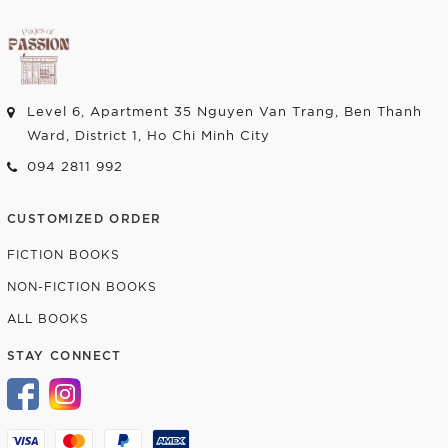
Level 6, Apartment 35 Nguyen Van Trang, Ben Thanh
Ward, District 1, Ho Chi Minh City
094 2811 992
CUSTOMIZED ORDER
FICTION BOOKS
NON-FICTION BOOKS
ALL BOOKS
STAY CONNECT