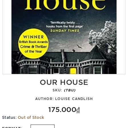
OUR HOUSE
SKU:
(TBU)
AUTHOR:
LOUISE CANDLISH
175.000₫
Status:
Out of Stock