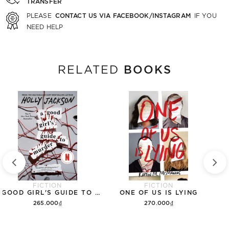
TRANSFER
CONTACT US VIA FACEBOOK/INSTAGRAM
PLEASE
IF YOU
NEED HELP
BOOKS
RELATED
FICTION
FICTION
A GOOD GIRL'S GUIDE TO MURDER
ONE OF US IS LYING
265.000₫
270.000₫
Add to cart
Add to cart