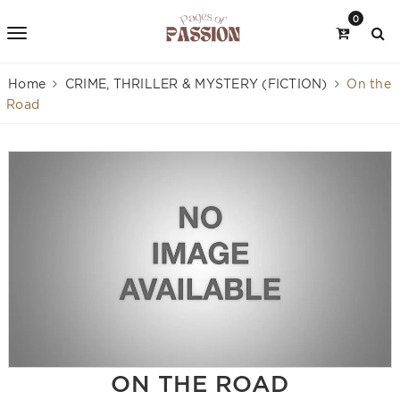
0
Home
CRIME, THRILLER & MYSTERY (FICTION)
On the
Road
ON THE ROAD