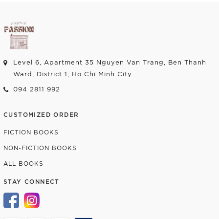
Level 6, Apartment 35 Nguyen Van Trang, Ben Thanh
Ward, District 1, Ho Chi Minh City
094 2811 992
CUSTOMIZED ORDER
FICTION BOOKS
NON-FICTION BOOKS
ALL BOOKS
STAY CONNECT