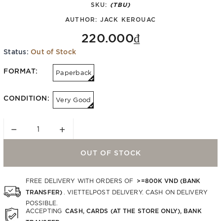
SKU:
(TBU)
AUTHOR:
JACK KEROUAC
220.000₫
Status:
Out of Stock
FORMAT:
Paperback
CONDITION:
Very Good
−
+
OUT OF STOCK
>=800K VND (BANK
FREE DELIVERY WITH ORDERS OF
TRANSFER)
. VIETTELPOST DELIVERY. CASH ON DELIVERY
POSSIBLE.
CASH, CARDS (AT THE STORE ONLY), BANK
ACCEPTING