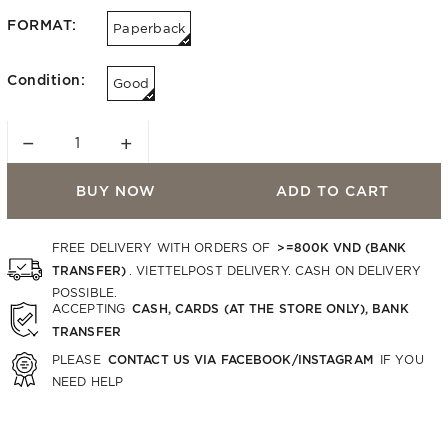
FORMAT:
Paperback
Condition:
Good
−
+
BUY NOW
ADD TO CART
>=800K VND (BANK
FREE DELIVERY WITH ORDERS OF
TRANSFER)
. VIETTELPOST DELIVERY. CASH ON DELIVERY
POSSIBLE.
CASH, CARDS (AT THE STORE ONLY), BANK
ACCEPTING
TRANSFER
CONTACT US VIA FACEBOOK/INSTAGRAM
PLEASE
IF YOU
NEED HELP