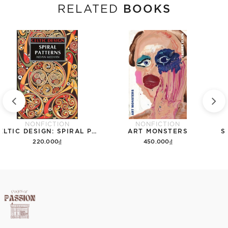
BOOKS
RELATED
NONFICTION
NONFICTION
CELTIC DESIGN: SPIRAL PATTERNS
ART MONSTERS
S
220.000₫
450.000₫
Add to cart
Add to cart