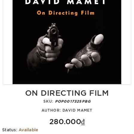
ON DIRECTING FILM
SKU:
POP0017325PBG
AUTHOR:
DAVID MAMET
280.000₫
Status:
Available