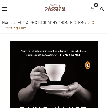
0
Home
ART & PHOTOGRAPHY (NON-FICTION)
On
Directing Film