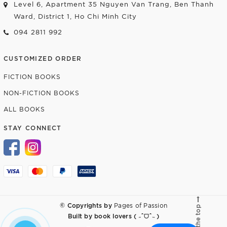
Level 6, Apartment 35 Nguyen Van Trang, Ben Thanh
Ward, District 1, Ho Chi Minh City
094 2811 992
CUSTOMIZED ORDER
FICTION BOOKS
NON-FICTION BOOKS
ALL BOOKS
STAY CONNECT
© Copyrights by
Pages of Passion
Go to the top
Built by
book lovers ( ˶ˆᗜˆ˵ )