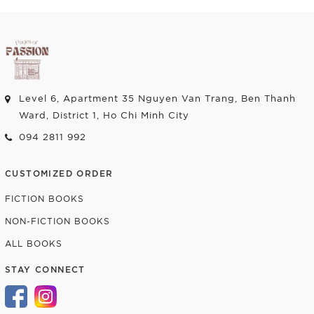
Level 6, Apartment 35 Nguyen Van Trang, Ben Thanh
Ward, District 1, Ho Chi Minh City
094 2811 992
CUSTOMIZED ORDER
FICTION BOOKS
NON-FICTION BOOKS
ALL BOOKS
STAY CONNECT