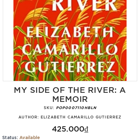
MY SIDE OF THE RIVER: A
MEMOIR
SKU:
POP0007110HBLN
AUTHOR:
ELIZABETH CAMARILLO GUTIERREZ
425.000₫
Status:
Available