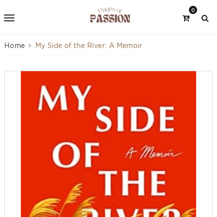
0
Home
My Side of the River: A Memoir