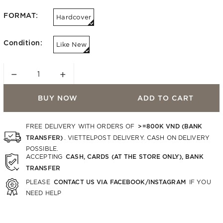
FORMAT:
Hardcover
Condition:
Like New
−
+
BUY NOW
ADD TO CART
>=800K VND (BANK
FREE DELIVERY WITH ORDERS OF
TRANSFER)
. VIETTELPOST DELIVERY. CASH ON DELIVERY
POSSIBLE.
CASH, CARDS (AT THE STORE ONLY), BANK
ACCEPTING
TRANSFER
CONTACT US VIA FACEBOOK/INSTAGRAM
PLEASE
IF YOU
NEED HELP