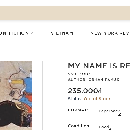
ON-FICTION
VIETNAM
NEW YORK REV
MY NAME IS R
SKU:
(TBU)
AUTHOR:
ORHAN PAMUK
235.000₫
Status:
Out of Stock
FORMAT:
Paperback
Condition:
Good