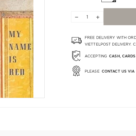
−
+
FREE DELIVERY WITH OR
VIETTELPOST DELIVERY. 
CASH, CARDS
ACCEPTING
CONTACT US VIA
PLEASE