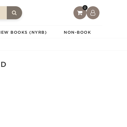
0
IEW BOOKS (NYRB)
NON-BOOK
ED