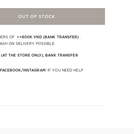
OUT OF STOCK
>=800K VND (BANK TRANSFER)
DERS OF
.
CASH ON DELIVERY POSSIBLE.
 (AT THE STORE ONLY), BANK TRANSFER
 FACEBOOK/INSTAGRAM
IF YOU NEED HELP