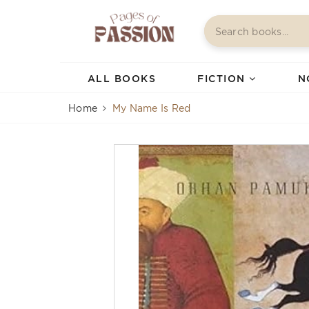
ALL BOOKS
FICTION
N
Home
My Name Is Red