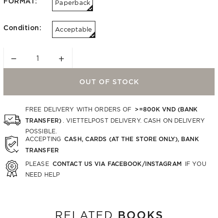
FORMAT:
Paperback
Condition:
Acceptable
−
+
OUT OF STOCK
>=800K VND (BANK
FREE DELIVERY WITH ORDERS OF
TRANSFER)
. VIETTELPOST DELIVERY. CASH ON DELIVERY
POSSIBLE.
CASH, CARDS (AT THE STORE ONLY), BANK
ACCEPTING
TRANSFER
CONTACT US VIA FACEBOOK/INSTAGRAM
PLEASE
IF YOU
NEED HELP
BOOKS
RELATED