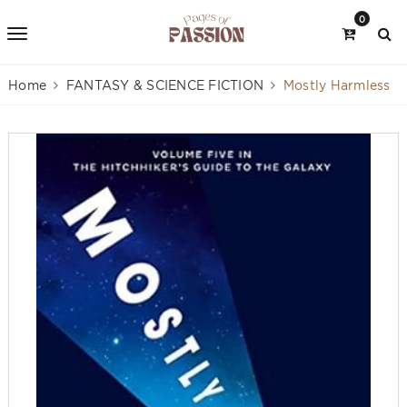
0
Home
FANTASY & SCIENCE FICTION
Mostly Harmless