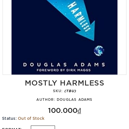
MOSTLY HARMLESS
SKU:
(TBU)
AUTHOR:
DOUGLAS ADAMS
100.000₫
Status:
Out of Stock