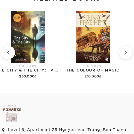
FICTION
FICTION
THE CITY & THE CITY: TV TIE-IN
THE COLOUR OF MAGIC
260.000₫
210.000₫
Add to cart
Add to cart
Level 6, Apartment 35 Nguyen Van Trang, Ben Thanh