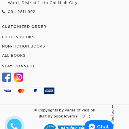
Ward, District 1, Ho Chi Minh City
094 2811 992
CUSTOMIZED ORDER
FICTION BOOKS
NON-FICTION BOOKS
ALL BOOKS
STAY CONNECT
© Copyrights by
Pages of Passion
Go to the top
Built by
book lovers ( ˶ˆᗜˆ˵ )
Chat