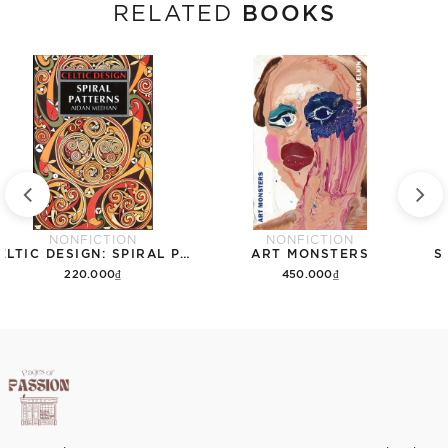
BOOKS
RELATED
NONFICTION
NONFICTION
CELTIC DESIGN: SPIRAL PATTERNS
ART MONSTERS
S
220.000₫
450.000₫
Add to cart
Add to cart