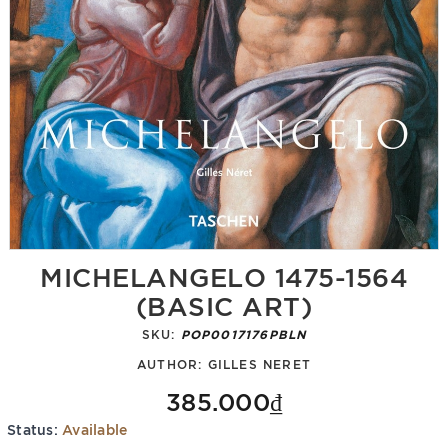
MICHELANGELO 1475-1564
(BASIC ART)
SKU:
POP0017176PBLN
AUTHOR:
GILLES NERET
385.000₫
Status:
Available