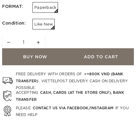
FORMAT:
Paperback
Condition:
Like New
−
+
BUY NOW
ADD TO CART
>=800K VND (BANK
FREE DELIVERY WITH ORDERS OF
TRANSFER)
. VIETTELPOST DELIVERY. CASH ON DELIVERY
POSSIBLE.
CASH, CARDS (AT THE STORE ONLY), BANK
ACCEPTING
TRANSFER
CONTACT US VIA FACEBOOK/INSTAGRAM
PLEASE
IF YOU
NEED HELP