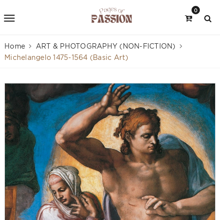
0
Home
ART & PHOTOGRAPHY (NON-FICTION)
Michelangelo 1475-1564 (Basic Art)