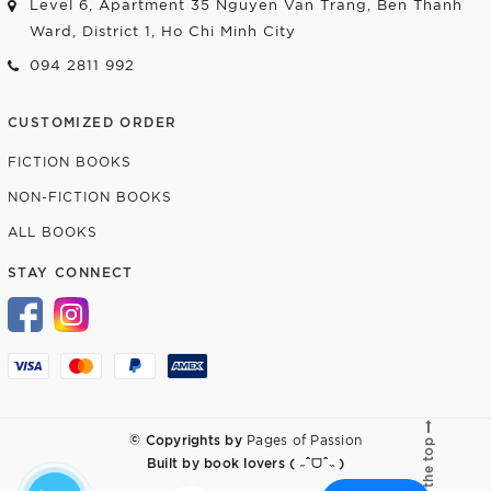
Level 6, Apartment 35 Nguyen Van Trang, Ben Thanh
Ward, District 1, Ho Chi Minh City
094 2811 992
CUSTOMIZED ORDER
FICTION BOOKS
NON-FICTION BOOKS
ALL BOOKS
STAY CONNECT
© Copyrights by
Pages of Passion
Go to the top
Built by
book lovers ( ˶ˆᗜˆ˵ )