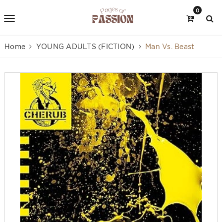
0
Home
YOUNG ADULTS (FICTION)
Man Vs. Beast