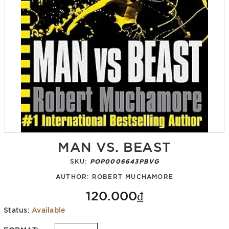
MAN VS. BEAST
SKU:
POP0006643PBVG
AUTHOR:
ROBERT MUCHAMORE
120.000₫
Status:
Available