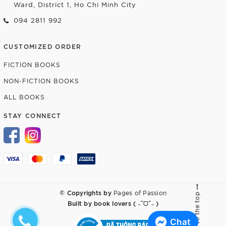
Ward, District 1, Ho Chi Minh City
094 2811 992
CUSTOMIZED ORDER
FICTION BOOKS
NON-FICTION BOOKS
ALL BOOKS
STAY CONNECT
© Copyrights by
Pages of Passion
Go to the top
Built by
book lovers ( ˶ˆᗜˆ˵ )
Chat