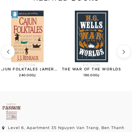
FICTION
FICTION
CAJUN FOLKTALES (AMERICAN STORYTELLING)
THE WAR OF THE WORLDS
240.000₫
190.000₫
Add to cart
Add to cart
Level 6, Apartment 35 Nguyen Van Trang, Ben Thanh