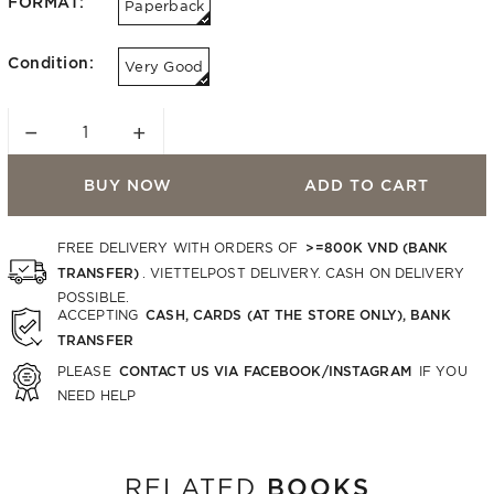
FORMAT:
Paperback
Condition:
Very Good
−
+
BUY NOW
ADD TO CART
>=800K VND (BANK
FREE DELIVERY WITH ORDERS OF
TRANSFER)
. VIETTELPOST DELIVERY. CASH ON DELIVERY
POSSIBLE.
CASH, CARDS (AT THE STORE ONLY), BANK
ACCEPTING
TRANSFER
CONTACT US VIA FACEBOOK/INSTAGRAM
PLEASE
IF YOU
NEED HELP
BOOKS
RELATED