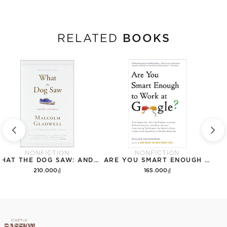
BOOKS
RELATED
NONFICTION
NONFICTION
WHAT THE DOG SAW: AND OTHER ADVENTURES
ARE YOU SMART ENOUGH TO WORK FOR GOOGLE?
210.000₫
165.000₫
Add to cart
Add to cart