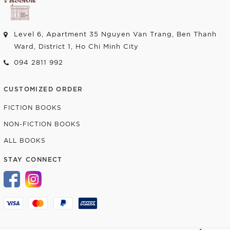
Level 6, Apartment 35 Nguyen Van Trang, Ben Thanh
Ward, District 1, Ho Chi Minh City
094 2811 992
CUSTOMIZED ORDER
FICTION BOOKS
NON-FICTION BOOKS
ALL BOOKS
STAY CONNECT