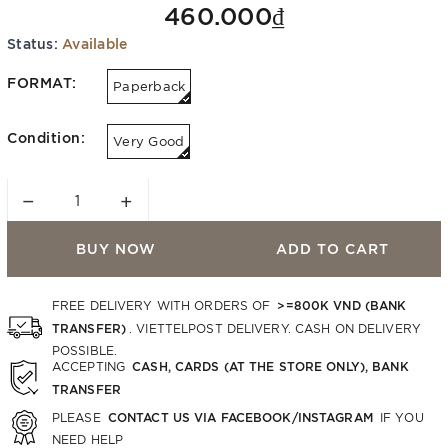
460.000₫
Status:
Available
FORMAT:
Paperback
Condition:
Very Good
−
+
BUY NOW
ADD TO CART
>=800K VND (BANK
FREE DELIVERY WITH ORDERS OF
TRANSFER)
. VIETTELPOST DELIVERY. CASH ON DELIVERY
POSSIBLE.
CASH, CARDS (AT THE STORE ONLY), BANK
ACCEPTING
TRANSFER
CONTACT US VIA FACEBOOK/INSTAGRAM
PLEASE
IF YOU
NEED HELP