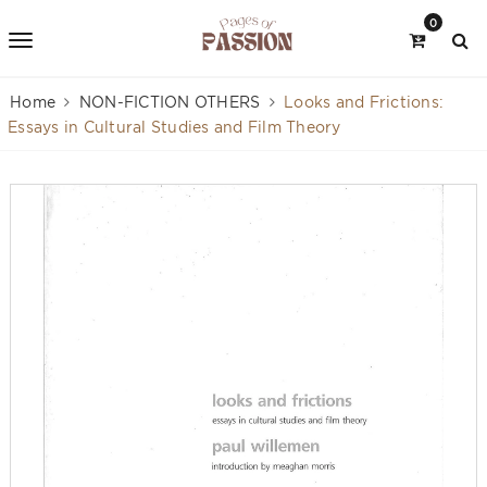
0
Home
NON-FICTION OTHERS
Looks and Frictions:
Essays in Cultural Studies and Film Theory