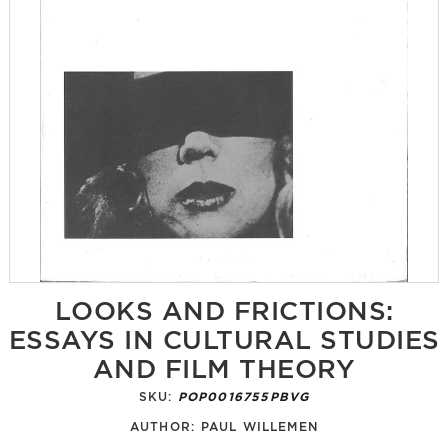
LOOKS AND FRICTIONS:
ESSAYS IN CULTURAL STUDIES
AND FILM THEORY
SKU:
POP0016755PBVG
AUTHOR:
PAUL WILLEMEN