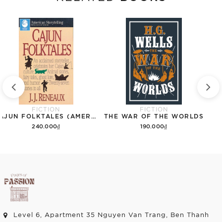
FICTION
FICTION
CAJUN FOLKTALES (AMERICAN STORYTELLING)
THE WAR OF THE WORLDS
240.000₫
190.000₫
Add to cart
Add to cart
Level 6, Apartment 35 Nguyen Van Trang, Ben Thanh