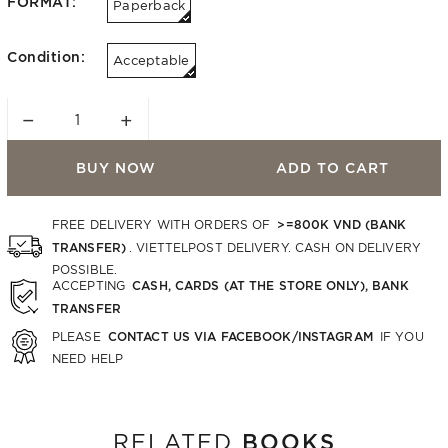
FORMAT:
Paperback
Condition:
Acceptable
−
+
BUY NOW
ADD TO CART
>=800K VND (BANK
FREE DELIVERY WITH ORDERS OF
TRANSFER)
. VIETTELPOST DELIVERY. CASH ON DELIVERY
POSSIBLE.
CASH, CARDS (AT THE STORE ONLY), BANK
ACCEPTING
TRANSFER
CONTACT US VIA FACEBOOK/INSTAGRAM
PLEASE
IF YOU
NEED HELP
BOOKS
RELATED