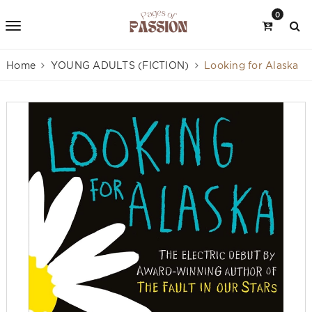
0
Home
YOUNG ADULTS (FICTION)
Looking for Alaska