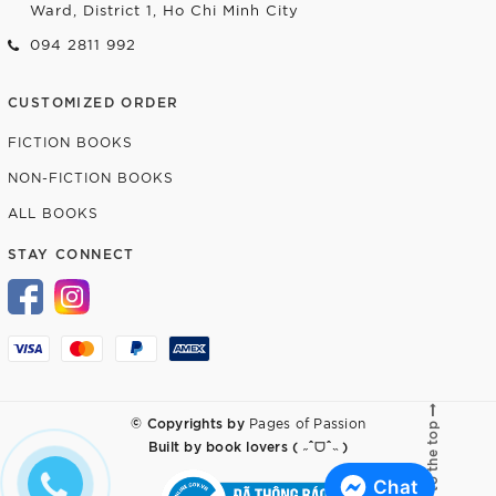
Ward, District 1, Ho Chi Minh City
094 2811 992
CUSTOMIZED ORDER
FICTION BOOKS
NON-FICTION BOOKS
ALL BOOKS
STAY CONNECT
© Copyrights by
Pages of Passion
Go to the top
Built by
book lovers ( ˶ˆᗜˆ˵ )
Chat