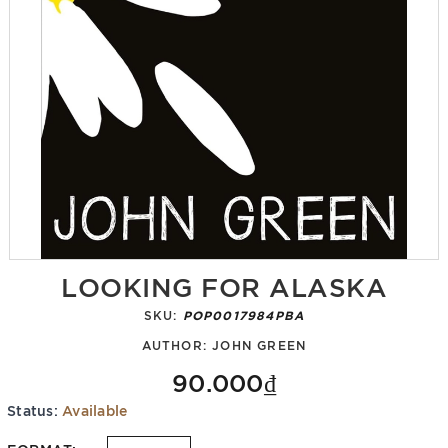
LOOKING FOR ALASKA
SKU:
POP0017984PBA
AUTHOR:
JOHN GREEN
90.000₫
Status:
Available