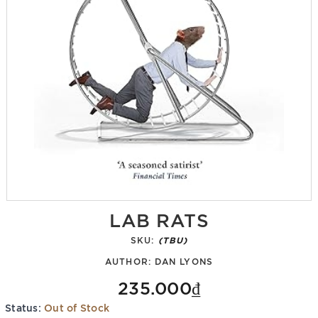
LAB RATS
SKU:
(TBU)
AUTHOR:
DAN LYONS
235.000₫
Status:
Out of Stock