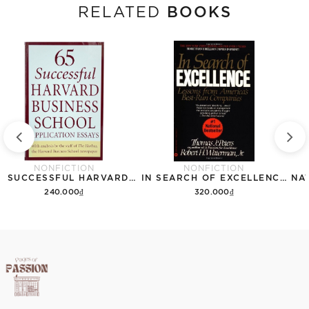
BOOKS
RELATED
NONFICTION
NONFICTION
65 SUCCESSFUL HARVARD BUSINESS SCHOOL APPLICATION ESSAYS
IN SEARCH OF EXCELLENCE: LESSONS FROM AMERICAS BEST RUN COMPANIES
240.000₫
320.000₫
Add to cart
Add to cart