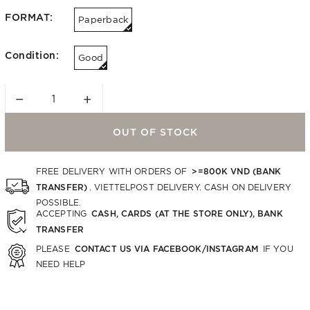
FORMAT:
Paperback
Condition:
Good
−
+
OUT OF STOCK
>=800K VND (BANK
FREE DELIVERY WITH ORDERS OF
TRANSFER)
. VIETTELPOST DELIVERY. CASH ON DELIVERY
POSSIBLE.
CASH, CARDS (AT THE STORE ONLY), BANK
ACCEPTING
TRANSFER
CONTACT US VIA FACEBOOK/INSTAGRAM
PLEASE
IF YOU
NEED HELP