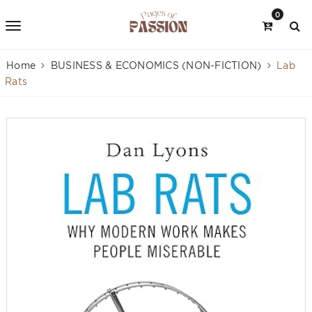
0
Home
BUSINESS & ECONOMICS (NON-FICTION)
Lab
Rats