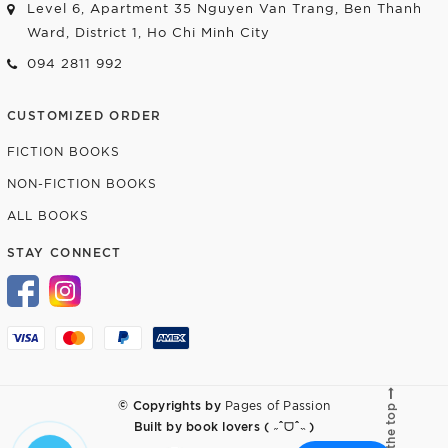
Level 6, Apartment 35 Nguyen Van Trang, Ben Thanh
Ward, District 1, Ho Chi Minh City
094 2811 992
CUSTOMIZED ORDER
FICTION BOOKS
NON-FICTION BOOKS
ALL BOOKS
STAY CONNECT
© Copyrights by
Pages of Passion
Go to the top
Built by
book lovers ( ˶ˆᗜˆ˵ )