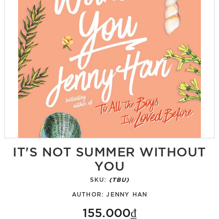
IT'S NOT SUMMER WITHOUT
YOU
SKU:
(TBU)
AUTHOR:
JENNY HAN
155.000₫