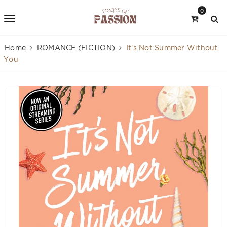
0
Home
ROMANCE (FICTION)
It's Not Summer Without
You