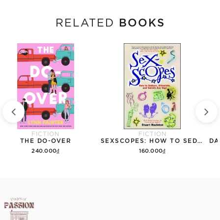
BOOKS
RELATED
FICTION
FICTION
THE DO-OVER
SEXSCOPES: HOW TO SEDUCE, STIMULATE, AND SATISFY ANY SIGN
DA
240.000₫
160.000₫
Add to cart
Add to cart