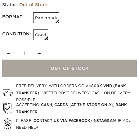
Status:
Out of Stock
FORMAT:
Paperback
CONDITION:
Good
−
+
OUT OF STOCK
>=800K VND (BANK
FREE DELIVERY WITH ORDERS OF
TRANSFER)
. VIETTELPOST DELIVERY. CASH ON DELIVERY
POSSIBLE.
CASH, CARDS (AT THE STORE ONLY), BANK
ACCEPTING
TRANSFER
CONTACT US VIA FACEBOOK/INSTAGRAM
PLEASE
IF YOU
NEED HELP