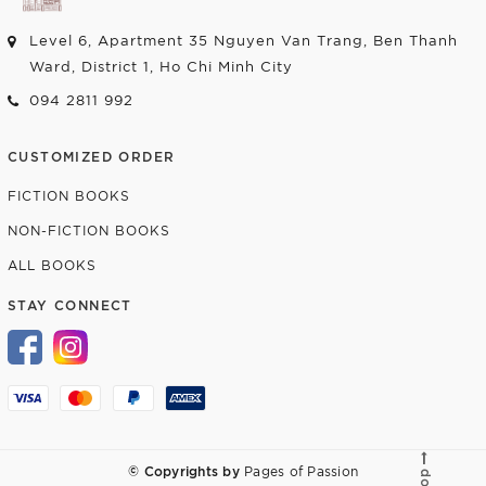
Level 6, Apartment 35 Nguyen Van Trang, Ben Thanh
Ward, District 1, Ho Chi Minh City
094 2811 992
CUSTOMIZED ORDER
FICTION BOOKS
NON-FICTION BOOKS
ALL BOOKS
STAY CONNECT
© Copyrights by
Pages of Passion