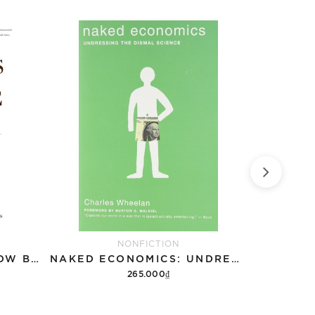
NONFICTION
NATURE'S FORTUNE: HOW BUSINESS AND SOCIETY THRIVE BY INVESTING IN NATURE
NAKED ECONOMICS: UNDRESSING THE DISMAL SCIENCE
265.000₫
Add to cart