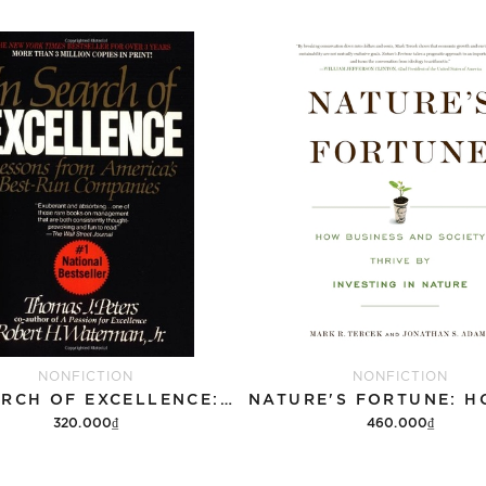
NONFICTION
NONFICTION
IN SEARCH OF EXCELLENCE: LESSONS FROM AMERICAS BEST RUN COMPANIES
320.000₫
460.000₫
Add to cart
Add to cart