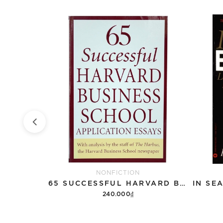
NONFICTION
QBQ!: THE QUESTION BEHIND THE QUESTION
65 SUCCESSFUL HARVARD BUSINESS SCHOOL APPLICATION ESSAYS
240.000₫
Add to cart