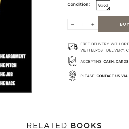
Condition:
Good
−
+
BU
FREE DELIVERY WITH OR
VIETTELPOST DELIVERY. 
CASH, CARDS
ACCEPTING
CONTACT US VIA
PLEASE
BOOKS
RELATED