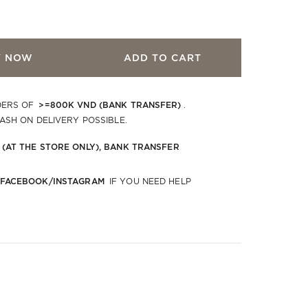
Y NOW
ADD TO CART
>=800K VND (BANK TRANSFER)
DERS OF
.
CASH ON DELIVERY POSSIBLE.
 (AT THE STORE ONLY), BANK TRANSFER
 FACEBOOK/INSTAGRAM
IF YOU NEED HELP