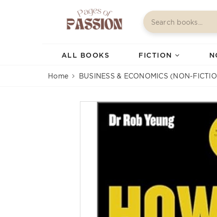
ALL BOOKS
FICTION
N
Home
BUSINESS & ECONOMICS (NON-FICTIO