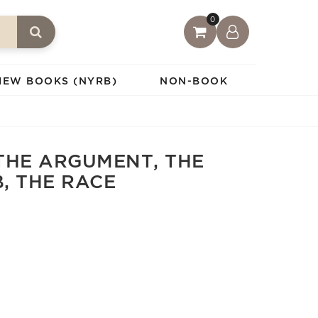
0
IEW BOOKS (NYRB)
NON-BOOK
THE ARGUMENT, THE
B, THE RACE