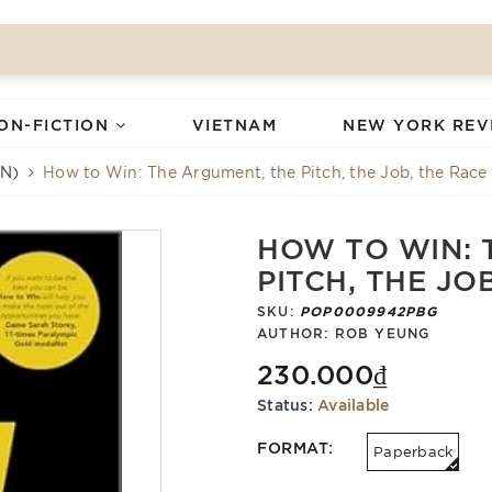
ON-FICTION
VIETNAM
NEW YORK REV
N)
How to Win: The Argument, the Pitch, the Job, the Race
HOW TO WIN: 
PITCH, THE JO
SKU:
POP0009942PBG
AUTHOR:
ROB YEUNG
230.000₫
Status:
Available
FORMAT:
Paperback