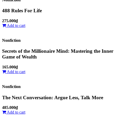
488 Rules For Life
275.000₫
Add to cart
Nonfiction
Secrets of the Millionaire Mind: Mastering the Inner
Game of Wealth
165.000₫
Add to cart
Nonfiction
The Next Conversation: Argue Less, Talk More
485.000₫
Add to cart