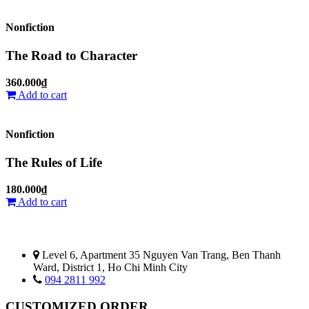
Nonfiction
The Road to Character
360.000₫
Add to cart
Nonfiction
The Rules of Life
180.000₫
Add to cart
Level 6, Apartment 35 Nguyen Van Trang, Ben Thanh
Ward, District 1, Ho Chi Minh City
094 2811 992
CUSTOMIZED ORDER