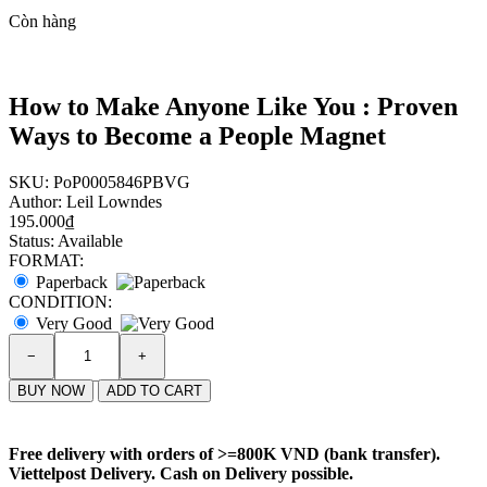
Còn hàng
How to Make Anyone Like You : Proven
Ways to Become a People Magnet
SKU:
PoP0005846PBVG
Author:
Leil Lowndes
195.000₫
Status:
Available
FORMAT:
Paperback
CONDITION:
Very Good
−
+
BUY NOW
ADD TO CART
Free delivery with orders of
>=800K VND (bank transfer)
.
Viettelpost Delivery. Cash on Delivery possible.