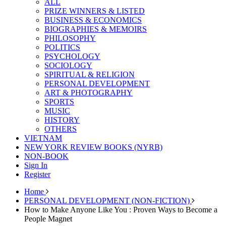
ALL
PRIZE WINNERS & LISTED
BUSINESS & ECONOMICS
BIOGRAPHIES & MEMOIRS
PHILOSOPHY
POLITICS
PSYCHOLOGY
SOCIOLOGY
SPIRITUAL & RELIGION
PERSONAL DEVELOPMENT
ART & PHOTOGRAPHY
SPORTS
MUSIC
HISTORY
OTHERS
VIETNAM
NEW YORK REVIEW BOOKS (NYRB)
NON-BOOK
Sign In
Register
Home
PERSONAL DEVELOPMENT (NON-FICTION)
How to Make Anyone Like You : Proven Ways to Become a
People Magnet