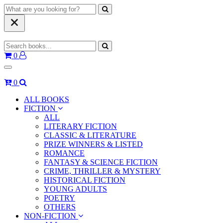
0
0
ALL BOOKS
FICTION
ALL
LITERARY FICTION
CLASSIC & LITERATURE
PRIZE WINNERS & LISTED
ROMANCE
FANTASY & SCIENCE FICTION
CRIME, THRILLER & MYSTERY
HISTORICAL FICTION
YOUNG ADULTS
POETRY
OTHERS
NON-FICTION