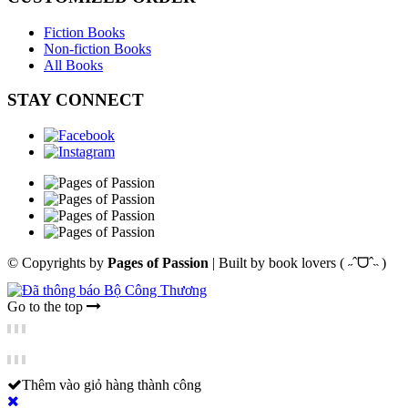
Fiction Books
Non-fiction Books
All Books
STAY CONNECT
© Copyrights by
Pages of Passion
|
Built by
book lovers ( ˶ˆᗜˆ˵ )
Go to the top
Thêm vào giỏ hàng thành công