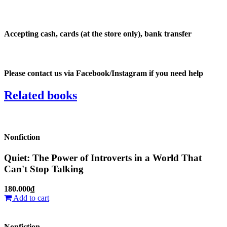
Accepting
cash, cards (at the store only), bank transfer
Please
contact us via Facebook/Instagram
if you need help
Related
books
Nonfiction
Quiet: The Power of Introverts in a World That
Can't Stop Talking
180.000₫
Add to cart
Nonfiction