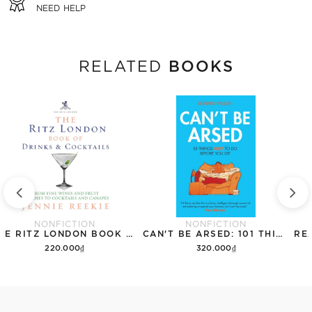
NEED HELP
BOOKS
RELATED
NONFICTION
NONFICTION
THE RITZ LONDON BOOK OF DRINKS & COCKTAILS: FROM FINE WINES AND FRUIT PUNCHES TO COCKTAILS AND CANAPES
CAN'T BE ARSED: 101 THINGS NOT TO DO BEFORE YOU DIE
220.000₫
320.000₫
Add to cart
Add to cart