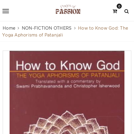
0
Home
NON-FICTION OTHERS
How to Know God: The
Yoga Aphorisms of Patanjali