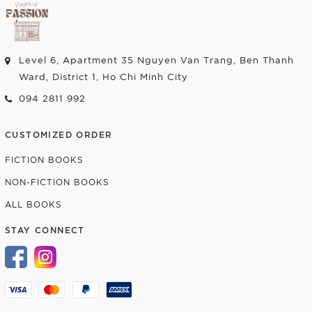
Level 6, Apartment 35 Nguyen Van Trang, Ben Thanh
Ward, District 1, Ho Chi Minh City
094 2811 992
CUSTOMIZED ORDER
FICTION BOOKS
NON-FICTION BOOKS
ALL BOOKS
STAY CONNECT