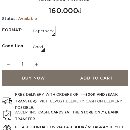
160.000₫
Status:
Available
FORMAT:
Paperback
Condition:
Good
−
+
BUY NOW
ADD TO CART
>=800K VND (BANK
FREE DELIVERY WITH ORDERS OF
TRANSFER)
. VIETTELPOST DELIVERY. CASH ON DELIVERY
POSSIBLE.
CASH, CARDS (AT THE STORE ONLY), BANK
ACCEPTING
TRANSFER
CONTACT US VIA FACEBOOK/INSTAGRAM
PLEASE
IF YOU