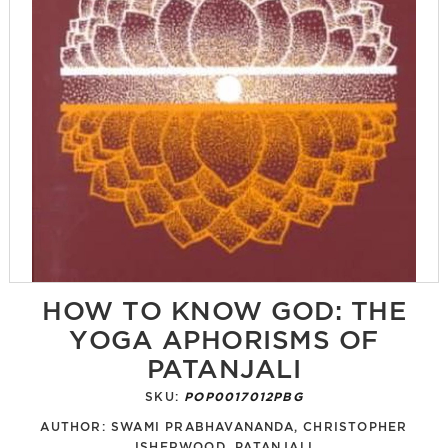
HOW TO KNOW GOD: THE
YOGA APHORISMS OF
PATANJALI
SKU:
POP0017012PBG
AUTHOR:
SWAMI PRABHAVANANDA, CHRISTOPHER
ISHERWOOD, PATANJALI