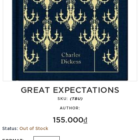
GREAT EXPECTATIONS
SKU:
(TBU)
AUTHOR:
155.000₫
Status:
Out of Stock