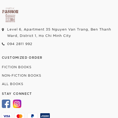
Level 6, Apartment 35 Nguyen Van Trang, Ben Thanh
Ward, District 1, Ho Chi Minh City
094 2811 992
CUSTOMIZED ORDER
FICTION BOOKS
NON-FICTION BOOKS
ALL BOOKS
STAY CONNECT