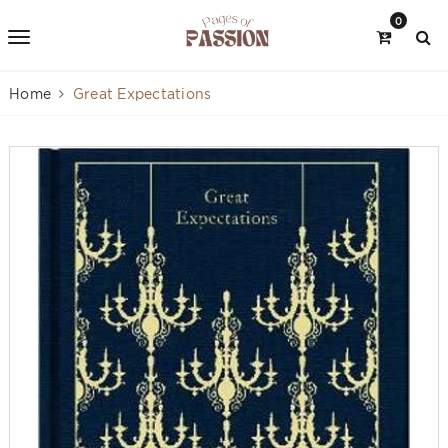
0
Home
Great Expectations