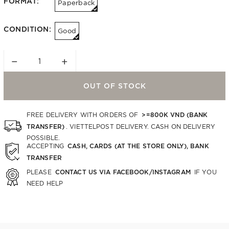
FORMAT:
Paperback
CONDITION:
Good
−
+
OUT OF STOCK
>=800K VND (BANK
FREE DELIVERY WITH ORDERS OF
TRANSFER)
. VIETTELPOST DELIVERY. CASH ON DELIVERY
POSSIBLE.
CASH, CARDS (AT THE STORE ONLY), BANK
ACCEPTING
TRANSFER
CONTACT US VIA FACEBOOK/INSTAGRAM
PLEASE
IF YOU
NEED HELP