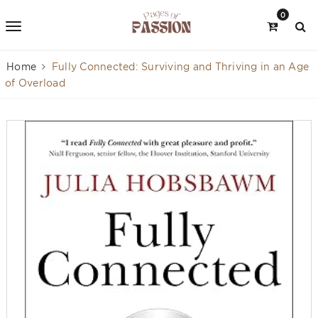
0
Home
Fully Connected: Surviving and Thriving in an Age
of Overload