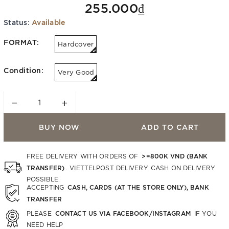
255.000₫
Status:
Available
FORMAT:
Hardcover
Condition:
Very Good
−
+
BUY NOW
ADD TO CART
>=800K VND (BANK
FREE DELIVERY WITH ORDERS OF
TRANSFER)
. VIETTELPOST DELIVERY. CASH ON DELIVERY
POSSIBLE.
CASH, CARDS (AT THE STORE ONLY), BANK
ACCEPTING
TRANSFER
CONTACT US VIA FACEBOOK/INSTAGRAM
PLEASE
IF YOU
NEED HELP