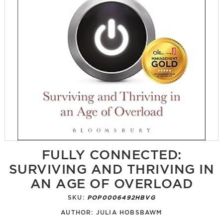
FULLY CONNECTED:
SURVIVING AND THRIVING IN
AN AGE OF OVERLOAD
SKU:
POP0006492HBVG
AUTHOR:
JULIA HOBSBAWM