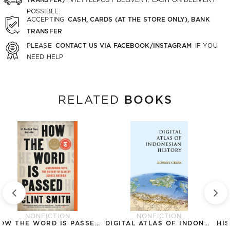
POSSIBLE.
CASH, CARDS (AT THE STORE ONLY), BANK
ACCEPTING
TRANSFER
CONTACT US VIA FACEBOOK/INSTAGRAM
PLEASE
IF YOU
NEED HELP
BOOKS
RELATED
NONFICTION
NONFICTION
HOW THE WORD IS PASSED: A RECKONING WITH THE HISTORY OF SLAVERY ACROSS AMERICA
DIGITAL ATLAS OF INDONESIAN HISTORY