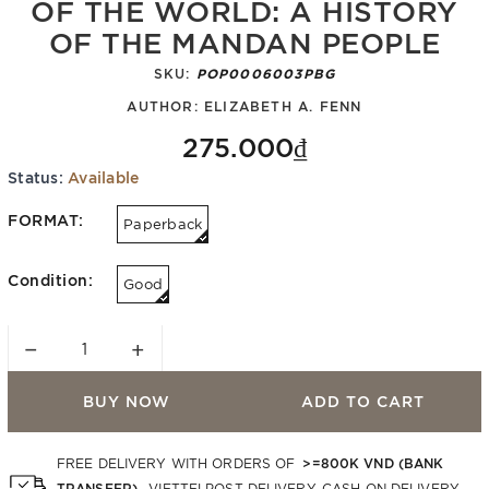
OF THE WORLD: A HISTORY
OF THE MANDAN PEOPLE
SKU:
POP0006003PBG
AUTHOR:
ELIZABETH A. FENN
275.000₫
Status:
Available
FORMAT:
Paperback
Condition:
Good
−
+
BUY NOW
ADD TO CART
>=800K VND (BANK
FREE DELIVERY WITH ORDERS OF
TRANSFER)
. VIETTELPOST DELIVERY. CASH ON DELIVERY