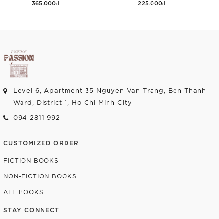
365.000₫
225.000₫
Add to cart
Add to cart
Level 6, Apartment 35 Nguyen Van Trang, Ben Thanh
Ward, District 1, Ho Chi Minh City
094 2811 992
CUSTOMIZED ORDER
FICTION BOOKS
NON-FICTION BOOKS
ALL BOOKS
STAY CONNECT