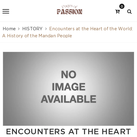
0
Home
HISTORY
Encounters at the Heart of the World:
A History of the Mandan People
ENCOUNTERS AT THE HEART