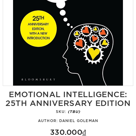
EMOTIONAL INTELLIGENCE:
25TH ANNIVERSARY EDITION
SKU:
(TBU)
AUTHOR:
DANIEL GOLEMAN
330.000₫