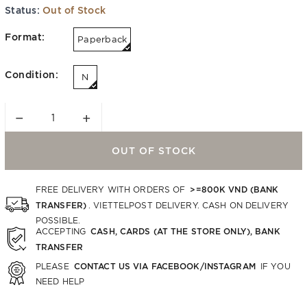
Status:
Out of Stock
Format:
Paperback
Condition:
N
−
+
OUT OF STOCK
>=800K VND (BANK
FREE DELIVERY WITH ORDERS OF
TRANSFER)
. VIETTELPOST DELIVERY. CASH ON DELIVERY
POSSIBLE.
CASH, CARDS (AT THE STORE ONLY), BANK
ACCEPTING
TRANSFER
CONTACT US VIA FACEBOOK/INSTAGRAM
PLEASE
IF YOU
NEED HELP