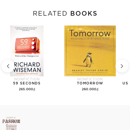
BOOKS
RELATED
NONFICTION
NONFICTION
59 SECONDS
TOMORROW
265.000₫
260.000₫
Add to cart
Add to cart