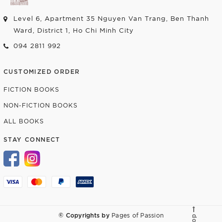
Level 6, Apartment 35 Nguyen Van Trang, Ben Thanh
Ward, District 1, Ho Chi Minh City
094 2811 992
CUSTOMIZED ORDER
FICTION BOOKS
NON-FICTION BOOKS
ALL BOOKS
STAY CONNECT
© Copyrights by
Pages of Passion