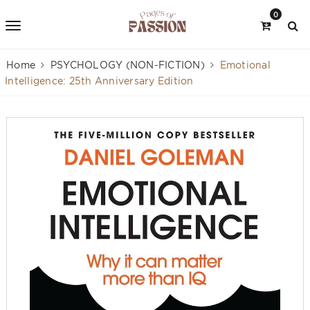
0
Home
PSYCHOLOGY (NON-FICTION)
Emotional
Intelligence: 25th Anniversary Edition