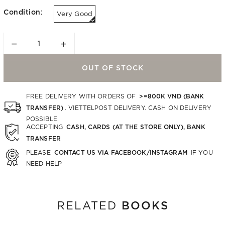
Condition:
Very Good
−
+
OUT OF STOCK
>=800K VND (BANK
FREE DELIVERY WITH ORDERS OF
TRANSFER)
. VIETTELPOST DELIVERY. CASH ON DELIVERY
POSSIBLE.
CASH, CARDS (AT THE STORE ONLY), BANK
ACCEPTING
TRANSFER
CONTACT US VIA FACEBOOK/INSTAGRAM
PLEASE
IF YOU
NEED HELP
BOOKS
RELATED