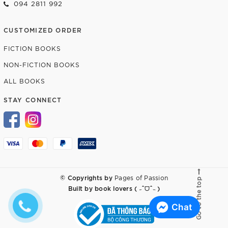
094 2811 992
CUSTOMIZED ORDER
FICTION BOOKS
NON-FICTION BOOKS
ALL BOOKS
STAY CONNECT
© Copyrights by
Pages of Passion
Go to the top
Built by
book lovers ( ˶ˆᗜˆ˵ )
Chat