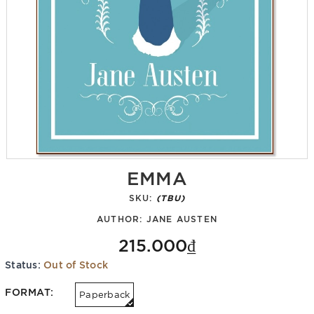
EMMA
SKU:
(TBU)
AUTHOR:
JANE AUSTEN
215.000₫
Status:
Out of Stock
FORMAT:
Paperback