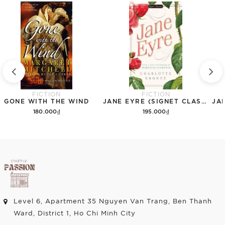
FICTION
FICTION
GONE WITH THE WIND
JANE EYRE (SIGNET CLASSICS)
180.000₫
195.000₫
Add to cart
Add to cart
Level 6, Apartment 35 Nguyen Van Trang, Ben Thanh
Ward, District 1, Ho Chi Minh City