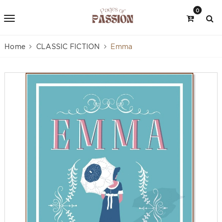
0
Home
CLASSIC FICTION
Emma