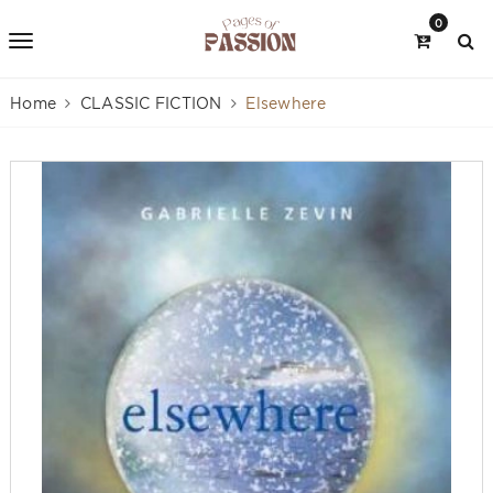
0
Home
CLASSIC FICTION
Elsewhere