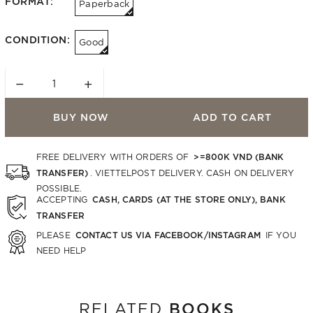
FORMAT:
Paperback
CONDITION:
Good
−
+
BUY NOW
ADD TO CART
>=800K VND (BANK
FREE DELIVERY WITH ORDERS OF
TRANSFER)
. VIETTELPOST DELIVERY. CASH ON DELIVERY
POSSIBLE.
CASH, CARDS (AT THE STORE ONLY), BANK
ACCEPTING
TRANSFER
CONTACT US VIA FACEBOOK/INSTAGRAM
PLEASE
IF YOU
NEED HELP
BOOKS
RELATED