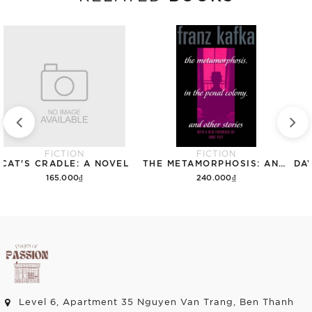
FICTION
FICTION
CAT'S CRADLE: A NOVEL
THE METAMORPHOSIS: AND OTHER STORIES (THE SCHOCKEN KAFKA LIBRARY)
165.000₫
240.000₫
Add to cart
Add to cart
Level 6, Apartment 35 Nguyen Van Trang, Ben Thanh