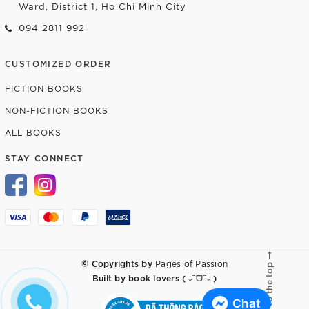
Ward, District 1, Ho Chi Minh City
094 2811 992
CUSTOMIZED ORDER
FICTION BOOKS
NON-FICTION BOOKS
ALL BOOKS
STAY CONNECT
© Copyrights by
Pages of Passion
Go to the top
Built by
book lovers ( ˶ˆᗜˆ˵ )
Chat