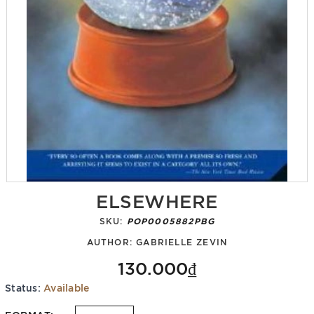
ELSEWHERE
SKU:
POP0005882PBG
AUTHOR:
GABRIELLE ZEVIN
130.000₫
Status:
Available