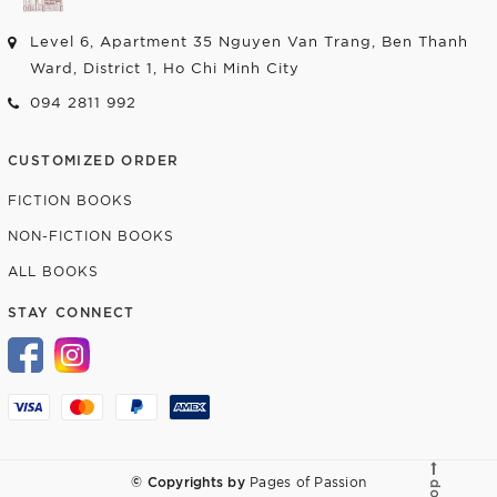
Level 6, Apartment 35 Nguyen Van Trang, Ben Thanh
Ward, District 1, Ho Chi Minh City
094 2811 992
CUSTOMIZED ORDER
FICTION BOOKS
NON-FICTION BOOKS
ALL BOOKS
STAY CONNECT
© Copyrights by
Pages of Passion