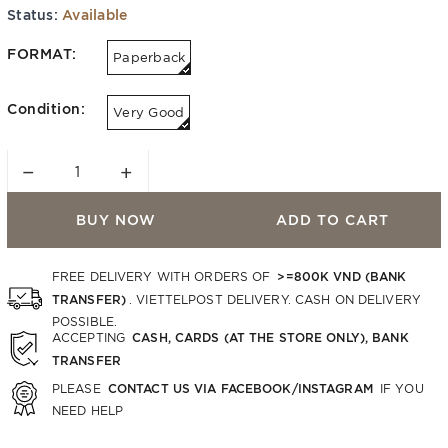
Status:
Available
FORMAT:
Paperback
Condition:
Very Good
−
+
BUY NOW
ADD TO CART
>=800K VND (BANK
FREE DELIVERY WITH ORDERS OF
TRANSFER)
. VIETTELPOST DELIVERY. CASH ON DELIVERY
POSSIBLE.
CASH, CARDS (AT THE STORE ONLY), BANK
ACCEPTING
TRANSFER
CONTACT US VIA FACEBOOK/INSTAGRAM
PLEASE
IF YOU
NEED HELP