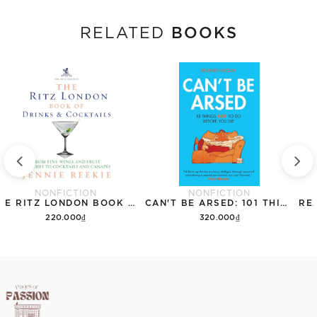
BOOKS
RELATED
NONFICTION
NONFICTION
THE RITZ LONDON BOOK OF DRINKS & COCKTAILS: FROM FINE WINES AND FRUIT PUNCHES TO COCKTAILS AND CANAPES
CAN'T BE ARSED: 101 THINGS NOT TO DO BEFORE YOU DIE
220.000₫
320.000₫
Add to cart
Add to cart