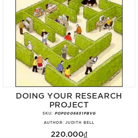
DOING YOUR RESEARCH
PROJECT
SKU:
POP0006651PBVG
AUTHOR:
JUDITH BELL
220.000₫