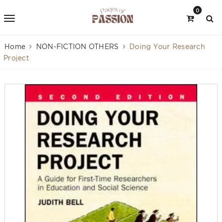
0
Home
NON-FICTION OTHERS
Doing Your Research
Project