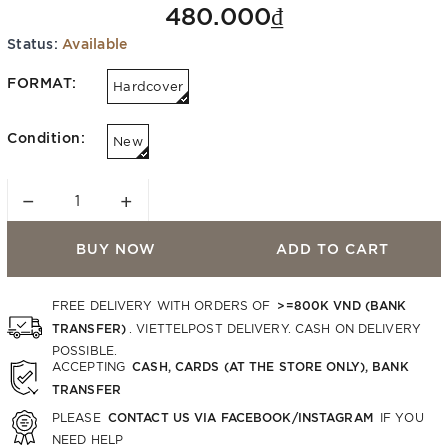
480.000₫
Status:
Available
FORMAT:
Hardcover
Condition:
New
−
+
BUY NOW
ADD TO CART
>=800K VND (BANK
FREE DELIVERY WITH ORDERS OF
TRANSFER)
. VIETTELPOST DELIVERY. CASH ON DELIVERY
POSSIBLE.
CASH, CARDS (AT THE STORE ONLY), BANK
ACCEPTING
TRANSFER
CONTACT US VIA FACEBOOK/INSTAGRAM
PLEASE
IF YOU
NEED HELP