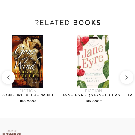
BOOKS
RELATED
FICTION
FICTION
GONE WITH THE WIND
JANE EYRE (SIGNET CLASSICS)
180.000₫
195.000₫
Add to cart
Add to cart