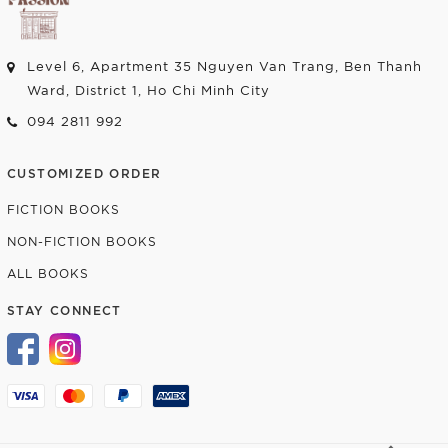
Level 6, Apartment 35 Nguyen Van Trang, Ben Thanh
Ward, District 1, Ho Chi Minh City
094 2811 992
CUSTOMIZED ORDER
FICTION BOOKS
NON-FICTION BOOKS
ALL BOOKS
STAY CONNECT