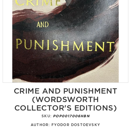
CRIME AND PUNISHMENT
(WORDSWORTH
COLLECTOR'S EDITIONS)
SKU:
POP0017006HBN
AUTHOR:
FYODOR DOSTOEVSKY