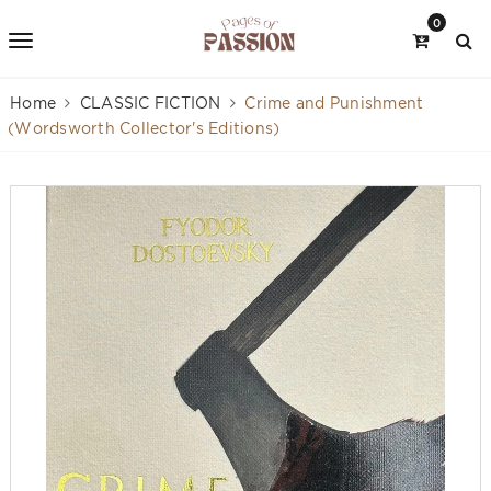
0
Home
CLASSIC FICTION
Crime and Punishment
(Wordsworth Collector's Editions)