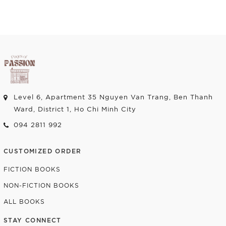
Level 6, Apartment 35 Nguyen Van Trang, Ben Thanh
Ward, District 1, Ho Chi Minh City
094 2811 992
CUSTOMIZED ORDER
FICTION BOOKS
NON-FICTION BOOKS
ALL BOOKS
STAY CONNECT