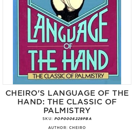
CHEIRO'S LANGUAGE OF THE
HAND: THE CLASSIC OF
PALMISTRY
SKU:
POP0006229PBA
AUTHOR:
CHEIRO