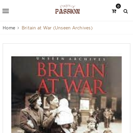
0
Home
Britain at War (Unseen Archives)