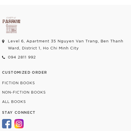
Level 6, Apartment 35 Nguyen Van Trang, Ben Thanh
Ward, District 1, Ho Chi Minh City
094 2811 992
CUSTOMIZED ORDER
FICTION BOOKS
NON-FICTION BOOKS
ALL BOOKS
STAY CONNECT