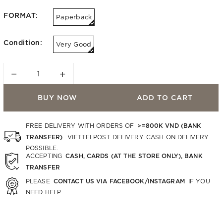
FORMAT:
Paperback
Condition:
Very Good
−
+
BUY NOW
ADD TO CART
>=800K VND (BANK
FREE DELIVERY WITH ORDERS OF
TRANSFER)
. VIETTELPOST DELIVERY. CASH ON DELIVERY
POSSIBLE.
CASH, CARDS (AT THE STORE ONLY), BANK
ACCEPTING
TRANSFER
CONTACT US VIA FACEBOOK/INSTAGRAM
PLEASE
IF YOU
NEED HELP