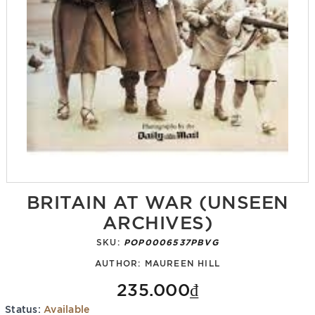
BRITAIN AT WAR (UNSEEN
ARCHIVES)
SKU:
POP0006537PBVG
AUTHOR:
MAUREEN HILL
235.000₫
Status:
Available