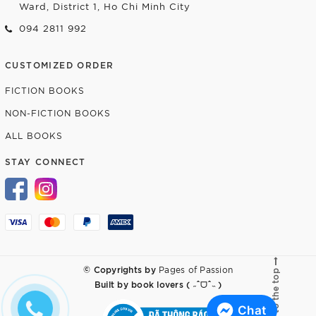
Ward, District 1, Ho Chi Minh City
094 2811 992
CUSTOMIZED ORDER
FICTION BOOKS
NON-FICTION BOOKS
ALL BOOKS
STAY CONNECT
© Copyrights by
Pages of Passion
Go to the top
Built by
book lovers ( ˶ˆᗜˆ˵ )
Chat