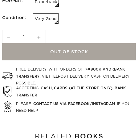
FORMAT:
Paperback
Condition:
Very Good
−
+
OUT OF STOCK
>=800K VND (BANK
FREE DELIVERY WITH ORDERS OF
TRANSFER)
. VIETTELPOST DELIVERY. CASH ON DELIVERY
POSSIBLE.
CASH, CARDS (AT THE STORE ONLY), BANK
ACCEPTING
TRANSFER
CONTACT US VIA FACEBOOK/INSTAGRAM
PLEASE
IF YOU
NEED HELP
BOOKS
RELATED