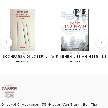
FICTION
FICTION
LA SCOMPARSA DI JOSEF MENGELE
WIR SEHEN UNS AM MEER
165.000₫
190.000₫
Add to cart
Add to cart
Level 6, Apartment 35 Nguyen Van Trang, Ben Thanh