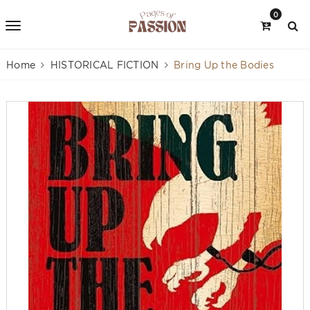
0
Home
HISTORICAL FICTION
Bring Up the Bodies