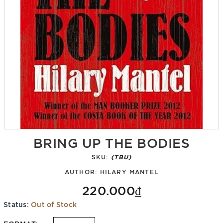
BRING UP THE BODIES
SKU:
(TBU)
AUTHOR:
HILARY MANTEL
220.000₫
Status:
Out of Stock