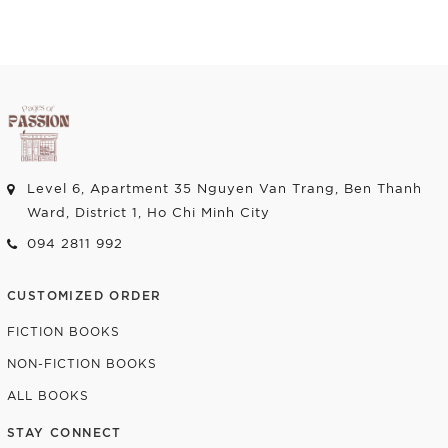
Level 6, Apartment 35 Nguyen Van Trang, Ben Thanh
Ward, District 1, Ho Chi Minh City
094 2811 992
CUSTOMIZED ORDER
FICTION BOOKS
NON-FICTION BOOKS
ALL BOOKS
STAY CONNECT