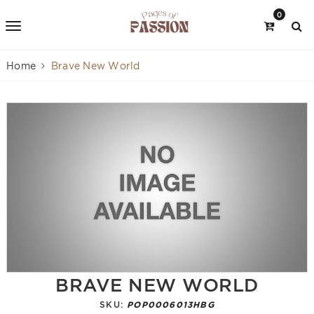
0
Home
Brave New World
BRAVE NEW WORLD
SKU:
POP0006013HBG