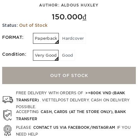
AUTHOR:
ALDOUS HUXLEY
150.000₫
Status:
Out of Stock
FORMAT:
Paperback
Hardcover
Condition:
Very Good
Good
OUT OF STOCK
>=800K VND (BANK
FREE DELIVERY WITH ORDERS OF
TRANSFER)
. VIETTELPOST DELIVERY. CASH ON DELIVERY
POSSIBLE.
CASH, CARDS (AT THE STORE ONLY), BANK
ACCEPTING
TRANSFER
CONTACT US VIA FACEBOOK/INSTAGRAM
PLEASE
IF YOU
NEED HELP