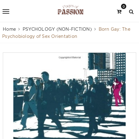
0
Home
PSYCHOLOGY (NON-FICTION)
Born Gay: The
Psychobiology of Sex Orientation