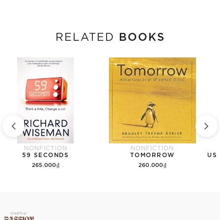
BOOKS
RELATED
NONFICTION
NONFICTION
59 SECONDS
TOMORROW
265.000₫
260.000₫
Add to cart
Add to cart