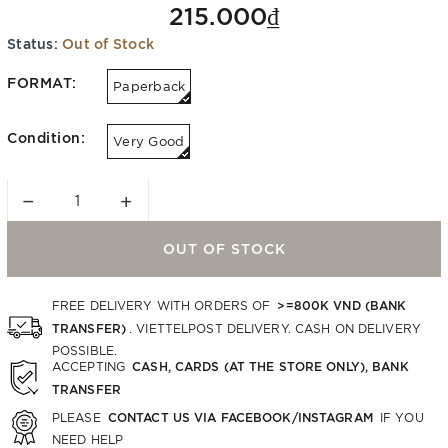
215.000₫
Status:
Out of Stock
FORMAT:
Paperback
Condition:
Very Good
−
+
OUT OF STOCK
>=800K VND (BANK
FREE DELIVERY WITH ORDERS OF
TRANSFER)
. VIETTELPOST DELIVERY. CASH ON DELIVERY
POSSIBLE.
CASH, CARDS (AT THE STORE ONLY), BANK
ACCEPTING
TRANSFER
CONTACT US VIA FACEBOOK/INSTAGRAM
PLEASE
IF YOU
NEED HELP