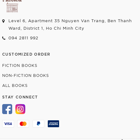
Level 6, Apartment 35 Nguyen Van Trang, Ben Thanh
Ward, District 1, Ho Chi Minh City
094 2811 992
CUSTOMIZED ORDER
FICTION BOOKS
NON-FICTION BOOKS
ALL BOOKS
STAY CONNECT