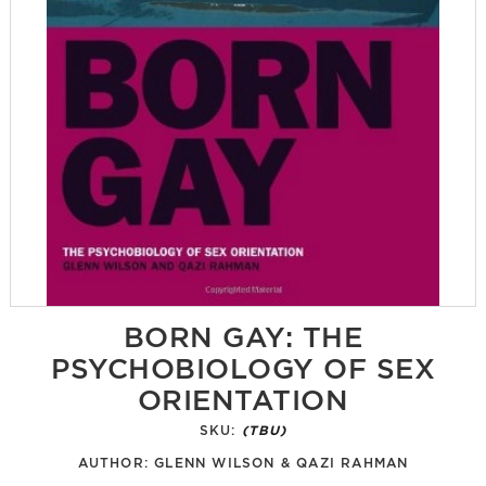
BORN GAY: THE
PSYCHOBIOLOGY OF SEX
ORIENTATION
SKU:
(TBU)
AUTHOR:
GLENN WILSON & QAZI RAHMAN