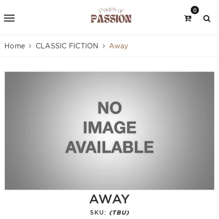
0
Home
CLASSIC FICTION
Away
AWAY
SKU:
(TBU)