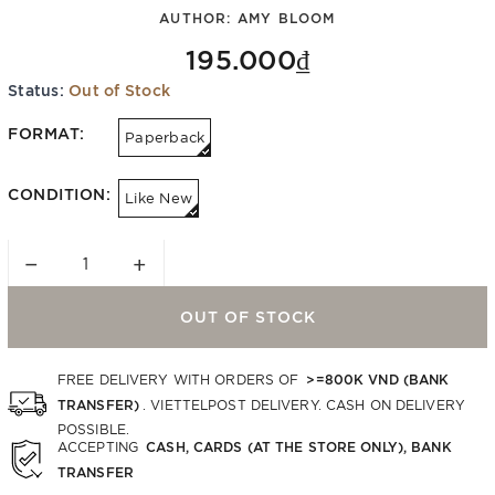
AUTHOR:
AMY BLOOM
195.000₫
Status:
Out of Stock
FORMAT:
Paperback
CONDITION:
Like New
−
+
OUT OF STOCK
>=800K VND (BANK
FREE DELIVERY WITH ORDERS OF
TRANSFER)
. VIETTELPOST DELIVERY. CASH ON DELIVERY
POSSIBLE.
CASH, CARDS (AT THE STORE ONLY), BANK
ACCEPTING
TRANSFER