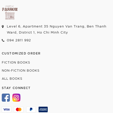
Level 6, Apartment 35 Nguyen Van Trang, Ben Thanh
Ward, District 1, Ho Chi Minh City
094 2811 992
CUSTOMIZED ORDER
FICTION BOOKS
NON-FICTION BOOKS
ALL BOOKS
STAY CONNECT