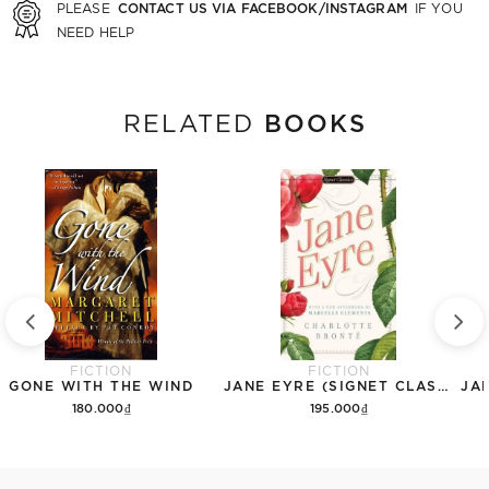
CONTACT US VIA FACEBOOK/INSTAGRAM
PLEASE
IF YOU
NEED HELP
BOOKS
RELATED
FICTION
FICTION
GONE WITH THE WIND
JANE EYRE (SIGNET CLASSICS)
180.000₫
195.000₫
Add to cart
Add to cart