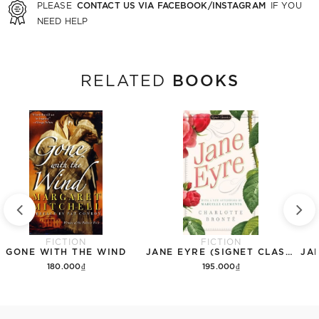
CONTACT US VIA FACEBOOK/INSTAGRAM
PLEASE
IF YOU
NEED HELP
BOOKS
RELATED
FICTION
FICTION
GONE WITH THE WIND
JANE EYRE (SIGNET CLASSICS)
180.000₫
195.000₫
Add to cart
Add to cart