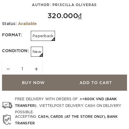
AUTHOR:
PRISCILLA OLIVERAS
320.000₫
Status:
Available
FORMAT:
Paperback
CONDITION:
New
−
+
BUY NOW
ADD TO CART
>=800K VND (BANK
FREE DELIVERY WITH ORDERS OF
TRANSFER)
. VIETTELPOST DELIVERY. CASH ON DELIVERY
POSSIBLE.
CASH, CARDS (AT THE STORE ONLY), BANK
ACCEPTING
TRANSFER