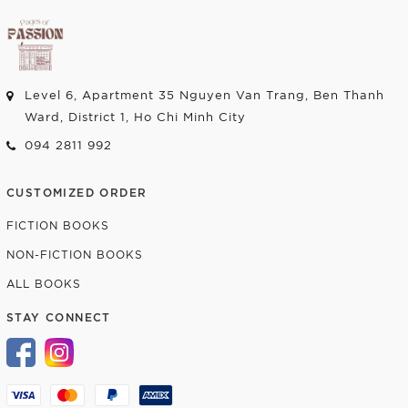
Level 6, Apartment 35 Nguyen Van Trang, Ben Thanh
Ward, District 1, Ho Chi Minh City
094 2811 992
CUSTOMIZED ORDER
FICTION BOOKS
NON-FICTION BOOKS
ALL BOOKS
STAY CONNECT