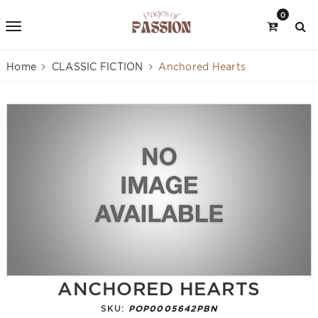
0
Home
CLASSIC FICTION
Anchored Hearts
ANCHORED HEARTS
SKU:
POP0005642PBN