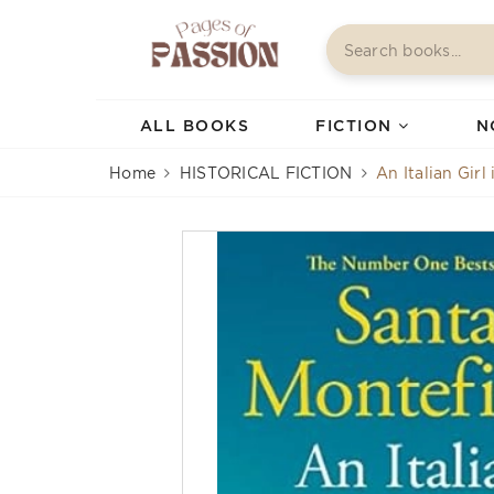
ALL BOOKS
FICTION
N
Home
HISTORICAL FICTION
An Italian Girl