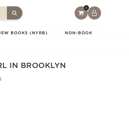
0
IEW BOOKS (NYRB)
NON-BOOK
RL IN BROOKLYN
E