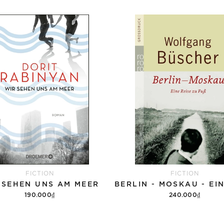
FICTION
FICTION
 SEHEN UNS AM MEER
190.000₫
240.000₫
Add to cart
Add to cart