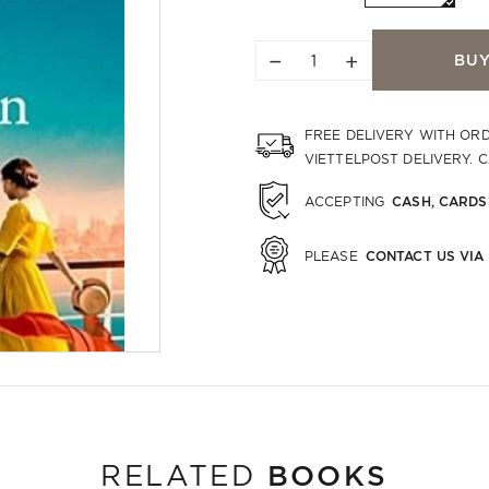
−
+
BU
FREE DELIVERY WITH OR
VIETTELPOST DELIVERY. 
CASH, CARDS
ACCEPTING
CONTACT US VIA
PLEASE
BOOKS
RELATED