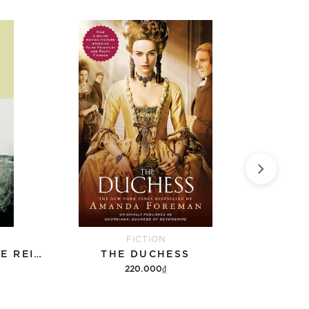
FICTION
BERLIN - MOSKAU - EINE REISE ZU FUSS
THE DUCHESS
220.000₫
Add to cart