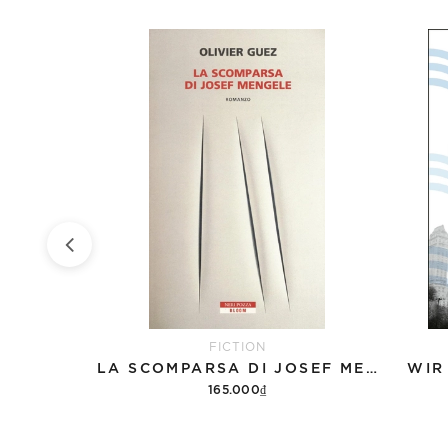
FICTION
ÜCK
LA SCOMPARSA DI JOSEF MENGELE
WIR
165.000₫
Add to cart