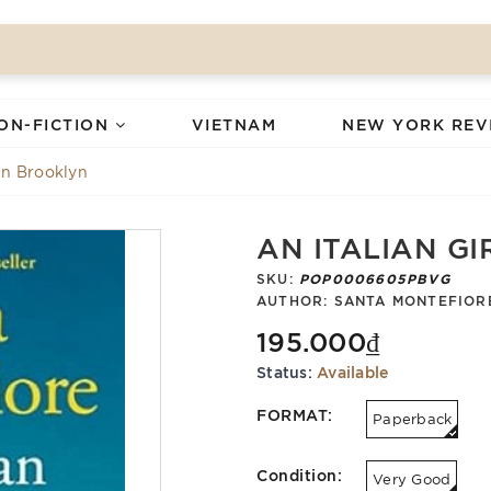
ON-FICTION
VIETNAM
NEW YORK REV
 in Brooklyn
AN ITALIAN GI
SKU:
POP0006605PBVG
AUTHOR:
SANTA MONTEFIOR
195.000₫
Status:
Available
FORMAT:
Paperback
Condition:
Very Good