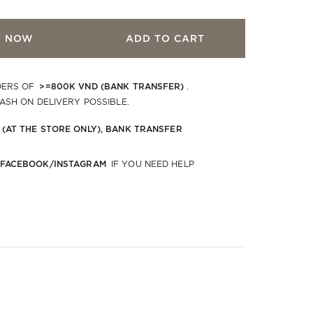
Y NOW
ADD TO CART
>=800K VND (BANK TRANSFER)
DERS OF
.
CASH ON DELIVERY POSSIBLE.
 (AT THE STORE ONLY), BANK TRANSFER
 FACEBOOK/INSTAGRAM
IF YOU NEED HELP