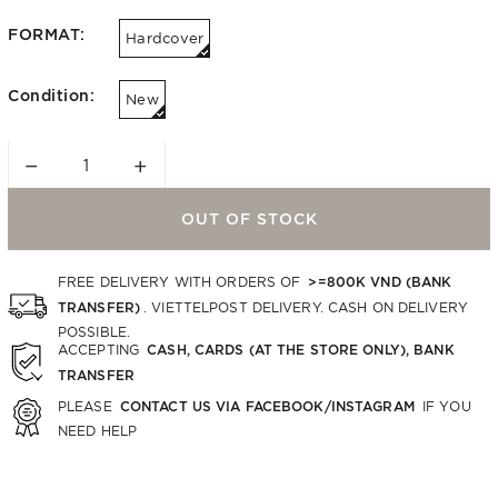
FORMAT:
Hardcover
Condition:
New
−
+
OUT OF STOCK
>=800K VND (BANK
FREE DELIVERY WITH ORDERS OF
TRANSFER)
. VIETTELPOST DELIVERY. CASH ON DELIVERY
POSSIBLE.
CASH, CARDS (AT THE STORE ONLY), BANK
ACCEPTING
TRANSFER
CONTACT US VIA FACEBOOK/INSTAGRAM
PLEASE
IF YOU
NEED HELP