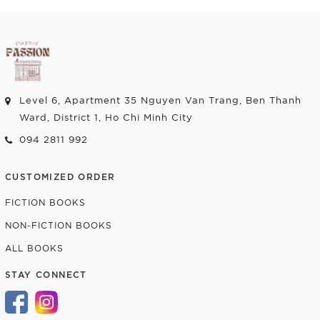
Level 6, Apartment 35 Nguyen Van Trang, Ben Thanh
Ward, District 1, Ho Chi Minh City
094 2811 992
CUSTOMIZED ORDER
FICTION BOOKS
NON-FICTION BOOKS
ALL BOOKS
STAY CONNECT