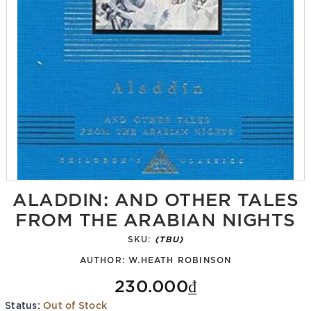
ALADDIN: AND OTHER TALES
FROM THE ARABIAN NIGHTS
SKU:
(TBU)
AUTHOR:
W.HEATH ROBINSON
230.000₫
Status:
Out of Stock