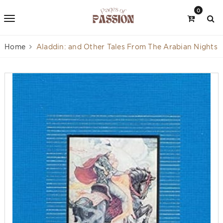
0
Home
Aladdin: and Other Tales From The Arabian Nights