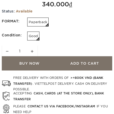
340.000₫
Status:
Available
FORMAT:
Paperback
Condition:
Good
−
+
BUY NOW
ADD TO CART
>=800K VND (BANK
FREE DELIVERY WITH ORDERS OF
TRANSFER)
. VIETTELPOST DELIVERY. CASH ON DELIVERY
POSSIBLE.
CASH, CARDS (AT THE STORE ONLY), BANK
ACCEPTING
TRANSFER
CONTACT US VIA FACEBOOK/INSTAGRAM
PLEASE
IF YOU
NEED HELP