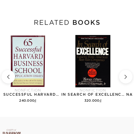
BOOKS
RELATED
NONFICTION
NONFICTION
65 SUCCESSFUL HARVARD BUSINESS SCHOOL APPLICATION ESSAYS
IN SEARCH OF EXCELLENCE: LESSONS FROM AMERICAS BEST RUN COMPANIES
240.000₫
320.000₫
Add to cart
Add to cart