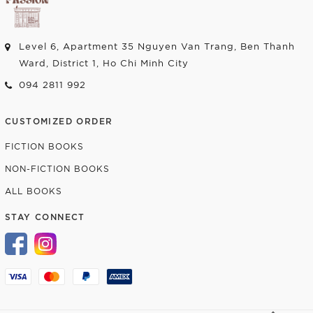
Level 6, Apartment 35 Nguyen Van Trang, Ben Thanh
Ward, District 1, Ho Chi Minh City
094 2811 992
CUSTOMIZED ORDER
FICTION BOOKS
NON-FICTION BOOKS
ALL BOOKS
STAY CONNECT