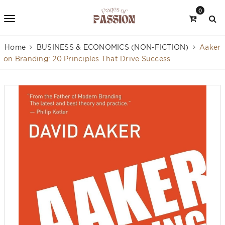
0
Home
BUSINESS & ECONOMICS (NON-FICTION)
Aaker
on Branding: 20 Principles That Drive Success