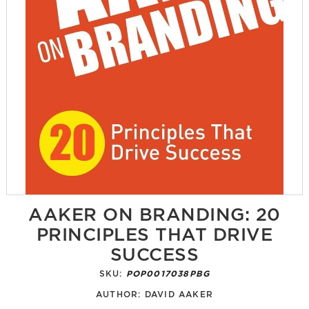
AAKER ON BRANDING: 20
PRINCIPLES THAT DRIVE
SUCCESS
SKU:
POP0017038PBG
AUTHOR:
DAVID AAKER