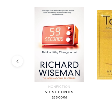
NONFICTION
MEMORIES, DREAMS, REFLECTIONS
59 SECONDS
265.000₫
Add to cart