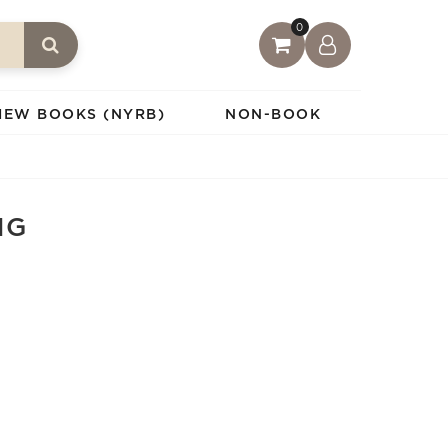
0
IEW BOOKS (NYRB)
NON-BOOK
NG