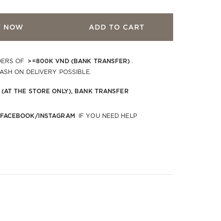
Y NOW
ADD TO CART
>=800K VND (BANK TRANSFER)
DERS OF
.
CASH ON DELIVERY POSSIBLE.
 (AT THE STORE ONLY), BANK TRANSFER
 FACEBOOK/INSTAGRAM
IF YOU NEED HELP