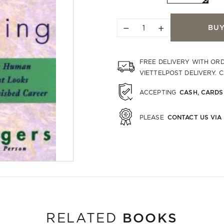
−
+
BU
FREE DELIVERY WITH OR
VIETTELPOST DELIVERY. 
CASH, CARDS
ACCEPTING
CONTACT US VIA
PLEASE
BOOKS
RELATED