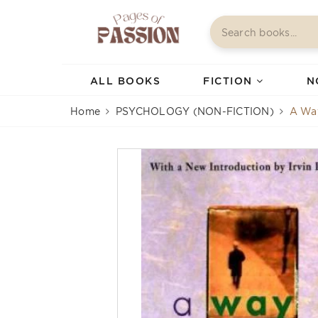
ALL BOOKS
FICTION
N
Home
PSYCHOLOGY (NON-FICTION)
A Wa