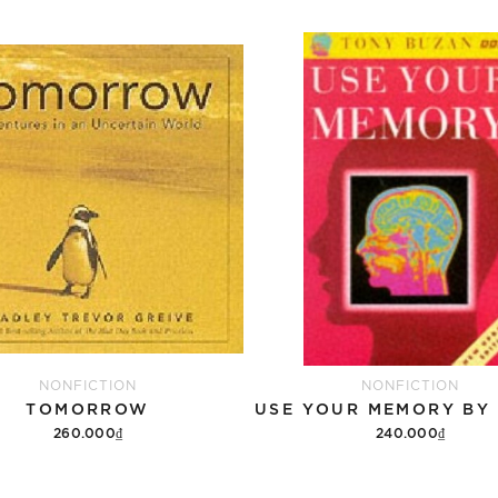
NONFICTION
NONFICTION
TOMORROW
260.000₫
240.000₫
Add to cart
Add to cart