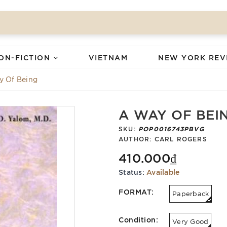
ON-FICTION
VIETNAM
NEW YORK REV
y Of Being
A WAY OF BEI
SKU:
POP0016743PBVG
AUTHOR:
CARL ROGERS
410.000₫
Status:
Available
FORMAT:
Paperback
Condition:
Very Good