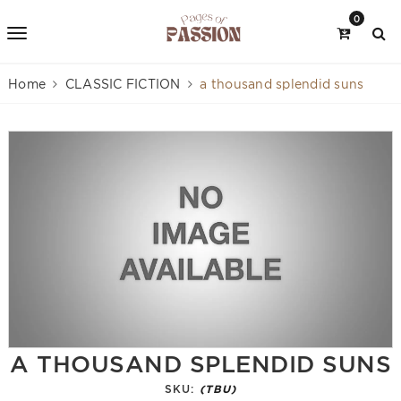
0
Home
CLASSIC FICTION
a thousand splendid suns
A THOUSAND SPLENDID SUNS
SKU:
(TBU)