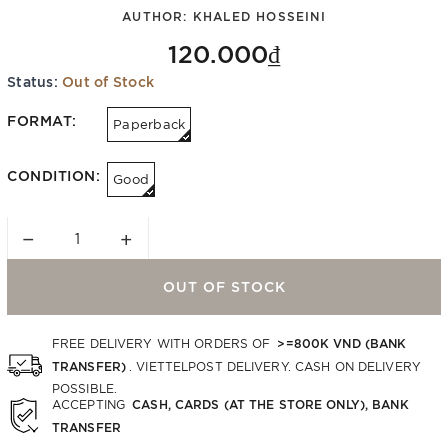
AUTHOR:
KHALED HOSSEINI
120.000₫
Status:
Out of Stock
FORMAT:
Paperback
CONDITION:
Good
−
+
OUT OF STOCK
>=800K VND (BANK
FREE DELIVERY WITH ORDERS OF
TRANSFER)
. VIETTELPOST DELIVERY. CASH ON DELIVERY
POSSIBLE.
CASH, CARDS (AT THE STORE ONLY), BANK
ACCEPTING
TRANSFER