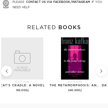
CONTACT US VIA FACEBOOK/INSTAGRAM
PLEASE
IF YOU
NEED HELP
BOOKS
RELATED
FICTION
FICTION
CAT'S CRADLE: A NOVEL
THE METAMORPHOSIS: AND OTHER STORIES (THE SCHOCKEN KAFKA LIBRARY)
165.000₫
240.000₫
Add to cart
Add to cart