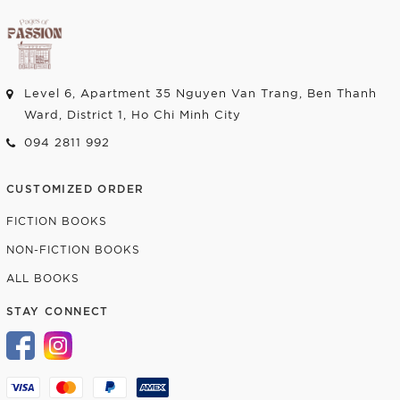
Level 6, Apartment 35 Nguyen Van Trang, Ben Thanh
Ward, District 1, Ho Chi Minh City
094 2811 992
CUSTOMIZED ORDER
FICTION BOOKS
NON-FICTION BOOKS
ALL BOOKS
STAY CONNECT