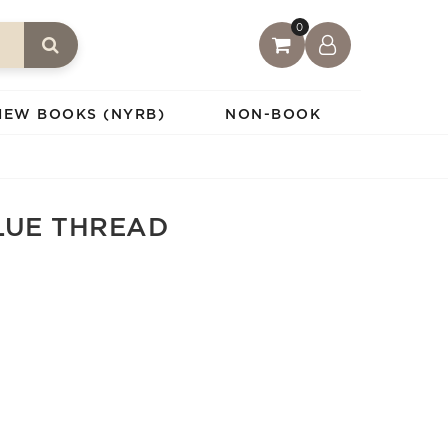
0
IEW BOOKS (NYRB)
NON-BOOK
LUE THREAD