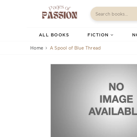
ALL BOOKS
FICTION
N
Home
A Spool of Blue Thread