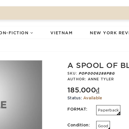
ON-FICTION
VIETNAM
NEW YORK REV
A SPOOL OF B
SKU:
POP0006288PBG
AUTHOR:
ANNE TYLER
185.000₫
Status:
Available
FORMAT:
Paperback
Condition:
Good