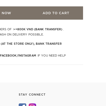
Y NOW
ADD TO CART
>=800K VND (BANK TRANSFER)
DERS OF
.
CASH ON DELIVERY POSSIBLE.
 (AT THE STORE ONLY), BANK TRANSFER
 FACEBOOK/INSTAGRAM
IF YOU NEED HELP
STAY CONNECT