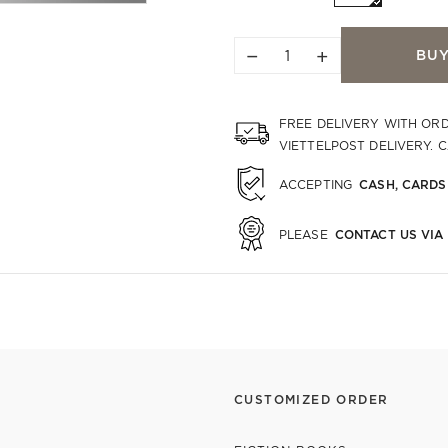
−
+
BU
FREE DELIVERY WITH OR
VIETTELPOST DELIVERY. 
CASH, CARDS
ACCEPTING
CONTACT US VIA
PLEASE
CUSTOMIZED ORDER