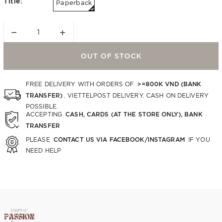
Title:
Paperback
−
+
OUT OF STOCK
>=800K VND (BANK
FREE DELIVERY WITH ORDERS OF
TRANSFER)
. VIETTELPOST DELIVERY. CASH ON DELIVERY
POSSIBLE.
CASH, CARDS (AT THE STORE ONLY), BANK
ACCEPTING
TRANSFER
CONTACT US VIA FACEBOOK/INSTAGRAM
PLEASE
IF YOU
NEED HELP