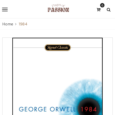
0
Home
1984