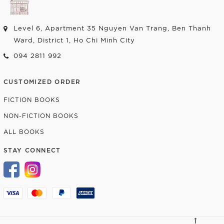
Level 6, Apartment 35 Nguyen Van Trang, Ben Thanh
Ward, District 1, Ho Chi Minh City
094 2811 992
CUSTOMIZED ORDER
FICTION BOOKS
NON-FICTION BOOKS
ALL BOOKS
STAY CONNECT