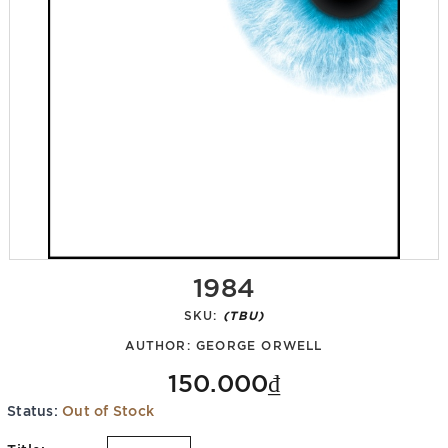
1984
SKU:
(TBU)
AUTHOR:
GEORGE ORWELL
150.000₫
Status:
Out of Stock