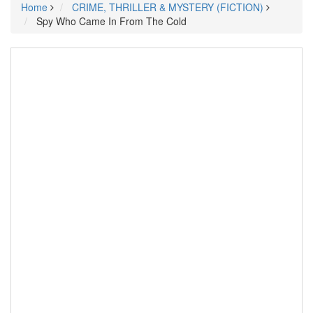
Home
CRIME, THRILLER & MYSTERY (FICTION)
Spy Who Came In From The Cold