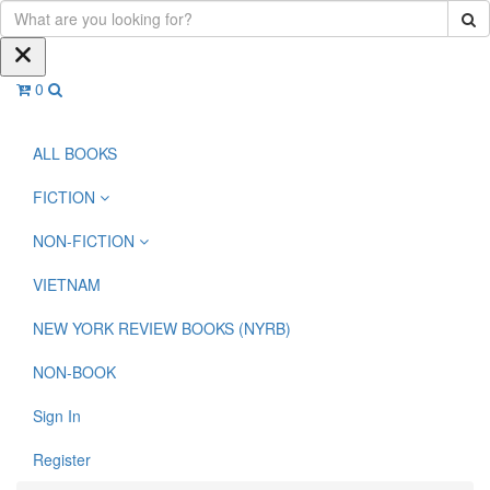
0
ALL BOOKS
FICTION
NON-FICTION
VIETNAM
NEW YORK REVIEW BOOKS (NYRB)
NON-BOOK
Sign In
Register