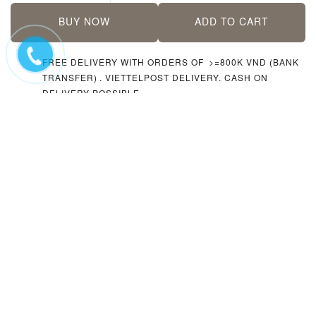
BUY NOW
ADD TO CART
FREE DELIVERY WITH ORDERS OF
>=800K VND (BANK
TRANSFER)
. VIETTELPOST DELIVERY. CASH ON
DELIVERY POSSIBLE.
ACCEPTING
CASH, CARDS (AT THE STORE ONLY),
BANK TRANSFER
PLEASE
CONTACT US VIA FACEBOOK/INSTAGRAM
IF
YOU NEED HELP
RELATED
BOOKS