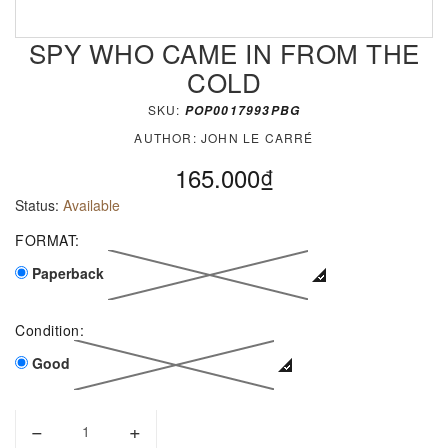
SPY WHO CAME IN FROM THE
COLD
SKU:
POP0017993PBG
AUTHOR:
JOHN LE CARRÉ
165.000₫
Status:
Available
FORMAT:
Paperback
Condition:
Good
−
+